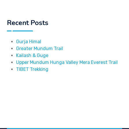
Recent Posts
Gurja Himal
Greater Mundum Trail
Kailash & Guge
Upper Mundum Hunga Valley Mera Everest Trail
TIBET Trekking