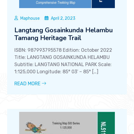
Maphouse
April 2, 2023
Langtang Gosainkunda Helambu
Tamang Heritage Trail
ISBN: 987993795578 Edition: October 2022
Title: LANGTANG GOSAINKUNDA HELAMBU
Subtitle: LANGTANG NATIONAL PARK Scale:
1:125,000 Longitude: 85° 03′ – 85° […]
READ MORE