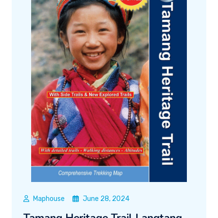
Maphouse
June 28, 2024