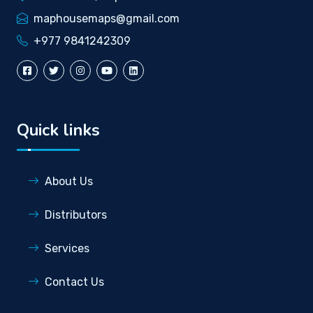
maphousemaps@gmail.com
+977 9841242309
Quick links
About Us
Distributors
Services
Contact Us