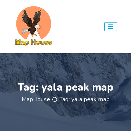
Tag:
yala peak map
MapHouse
Tag:
yala peak map