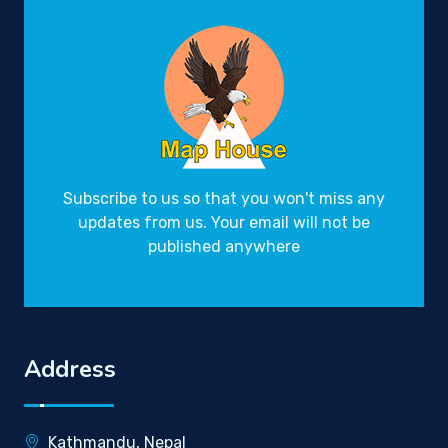
Subscribe to us so that you won't miss any
updates from us. Your email will not be
published anywhere
Address
Kathmandu, Nepal