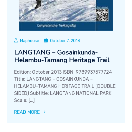
Maphouse
October 7, 2013
LANGTANG – Gosainkunda-
Helambu-Tamang Heritage Trail
Edition: October 2013 ISBN: 9789937577724
Title: LANGTANG – GOSAINKUNDA –
HELAMBU-TAMANG HERITAGE TRAIL (DOUBLE
SIDED) Subtitle: LANGTANG NATIONAL PARK
Scale: […]
READ MORE