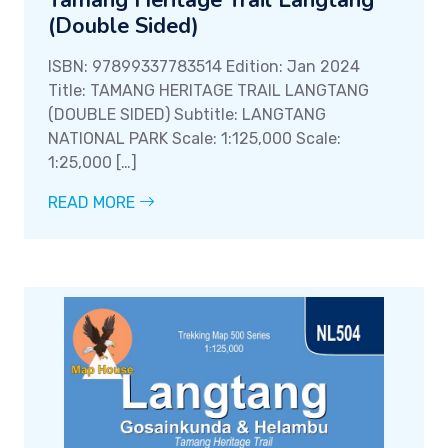
Tamang Heritage Trail Langtang
(Double Sided)
ISBN: 97899337783514 Edition: Jan 2024
Title: TAMANG HERITAGE TRAIL LANGTANG
(DOUBLE SIDED) Subtitle: LANGTANG
NATIONAL PARK Scale: 1:125,000 Scale:
1:25,000 […]
READ MORE