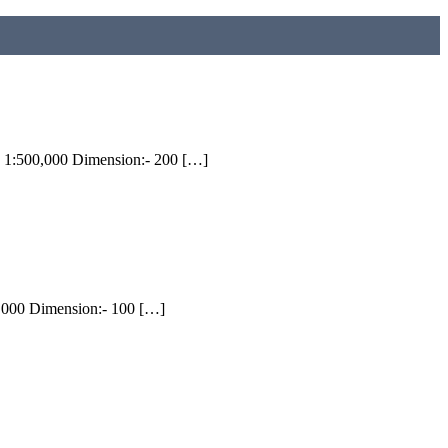
 1:500,000 Dimension:- 200 […]
0,000 Dimension:- 100 […]