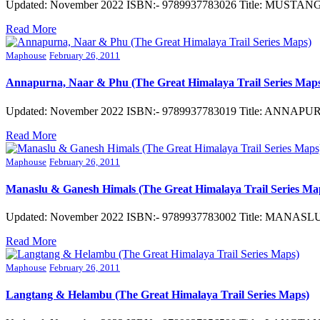
Updated: November 2022 ISBN:- 9789937783026 Title: MUSTANG (G
Read More
Maphouse
February 26, 2011
Annapurna, Naar & Phu (The Great Himalaya Trail Series Map
Updated: November 2022 ISBN:- 9789937783019 Title: ANNAPURNA
Read More
Maphouse
February 26, 2011
Manaslu & Ganesh Himals (The Great Himalaya Trail Series Ma
Updated: November 2022 ISBN:- 9789937783002 Title: MANASLU 
Read More
Maphouse
February 26, 2011
Langtang & Helambu (The Great Himalaya Trail Series Maps)