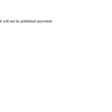
il will not be published anywhere