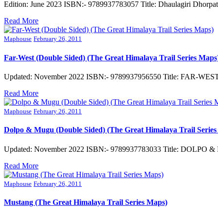
Edition: June 2023 ISBN:- 9789937783057 Title: Dhaulagiri Dhorpa
Read More
Maphouse
February 26, 2011
Far-West (Double Sided) (The Great Himalaya Trail Series Maps
Updated: November 2022 ISBN:- 9789937956550 Title: FAR-WEST 
Read More
Maphouse
February 26, 2011
Dolpo & Mugu (Double Sided) (The Great Himalaya Trail Series
Updated: November 2022 ISBN:- 9789937783033 Title: DOLPO & 
Read More
Maphouse
February 26, 2011
Mustang (The Great Himalaya Trail Series Maps)