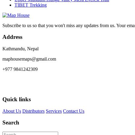
TIBET Trekking
Subscribe to us so that you won't miss any updates from us. Your ema
Address
Kathmandu, Nepal
maphousemaps@gmail.com
+977 9841242309
Quick links
About Us
Distributors
Services
Contact Us
Search