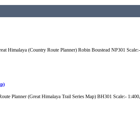
eat Himalaya (Country Route Planner) Robin Boustead NP301 Scale:-
ap)
oute Planner (Great Himalaya Trail Series Map) BH301 Scale:- 1:40