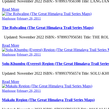
Updated: November 2022 ISBN:- 9789937956598 Title: LANGTANG
Read More
Maphouse
February 26, 2011
The Rolwaling (The Great Himalaya Trail Series Maps)
Updated: November 2022 ISBN:- 9789937956581 Title: THE ROLWA
Read More
Maphouse
February 26, 2011
Solu-Khumbu (Everest) Region (The Great Himalaya Trail Serie
Updated: November 2022 ISBN:- 9789937956574 Title: SOLU-KHU
Read More
Maphouse
February 26, 2011
Makalu Region (The Great Himalaya Trail Series Maps)