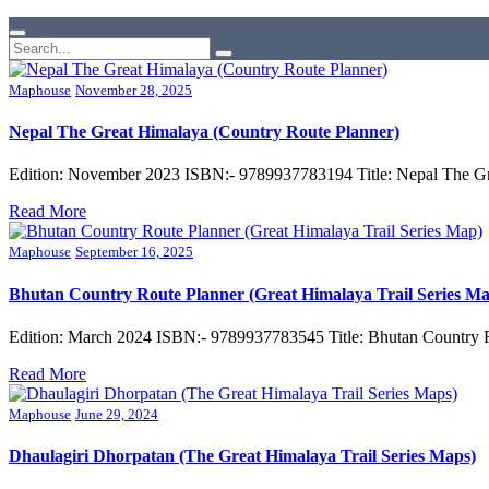
Maphouse
November 28, 2025
Nepal The Great Himalaya (Country Route Planner)
Edition: November 2023 ISBN:- 9789937783194 Title: Nepal The Gr
Read More
Maphouse
September 16, 2025
Bhutan Country Route Planner (Great Himalaya Trail Series M
Edition: March 2024 ISBN:- 9789937783545 Title: Bhutan Country R
Read More
Maphouse
June 29, 2024
Dhaulagiri Dhorpatan (The Great Himalaya Trail Series Maps)