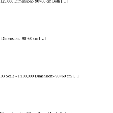
125,000 Dimension:- 90×60 cm Both […]
 Dimension:- 90×60 cm […]
 Scale:- 1:100,000 Dimension:- 90×60 cm […]