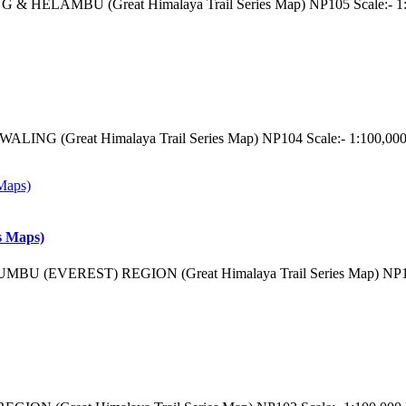
 & HELAMBU (Great Himalaya Trail Series Map) NP105 Scale:- 1:
LING (Great Himalaya Trail Series Map) NP104 Scale:- 1:100,000
s Maps)
MBU (EVEREST) REGION (Great Himalaya Trail Series Map) NP103