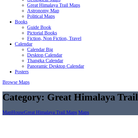
Great Himalaya Trail Maps
Astronomy Map
Political Maps
Books
Guide Book
Pictorial Books
Fiction, Non Fiction, Travel
Calendar
Calendar Big
Desktop Calendar
Thangka Calendar
Panoramic Desktop Calendar
Posters
Browse Maps
Category:
Great Himalaya Trai
MapHouse
Great Himalaya Trail Maps
Maps