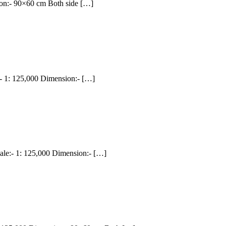
on:- 90×60 cm Both side […]
1: 125,000 Dimension:- […]
:- 1: 125,000 Dimension:- […]