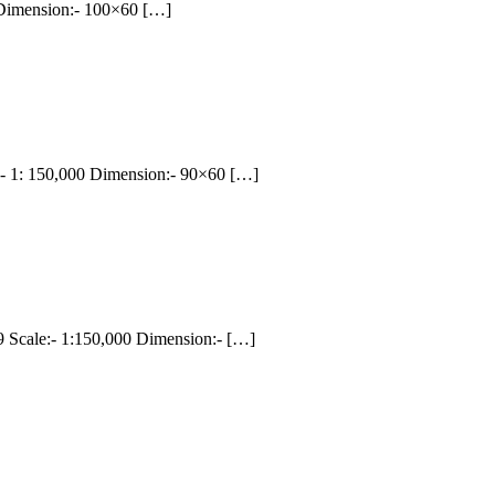
 Dimension:- 100×60 […]
 1: 150,000 Dimension:- 90×60 […]
cale:- 1:150,000 Dimension:- […]