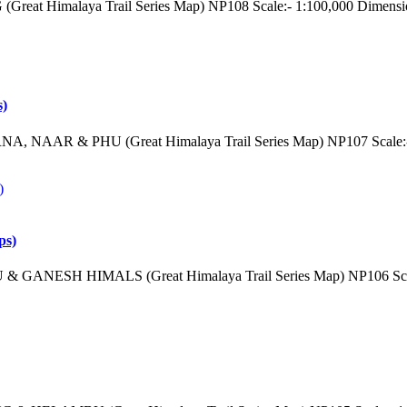
reat Himalaya Trail Series Map) NP108 Scale:- 1:100,000 Dimensi
s)
, NAAR & PHU (Great Himalaya Trail Series Map) NP107 Scale:- 
ps)
& GANESH HIMALS (Great Himalaya Trail Series Map) NP106 Scale