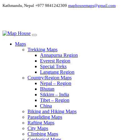
Kathmandu, Nepal
+977 9841242309
maphousemaps@gmail.com
Maps
Trekking Maps
Annapurna Region
Everest Region
Special Treks
Langtang Region
Country/Region Maps
Nepal – Region
Bhutan
Sikkim – India
Tibet – Region
China
Biking and Hiking Maps
Paragliding Maps
Rafting Maps
City Maps
Climbing Maps
Geological Maps