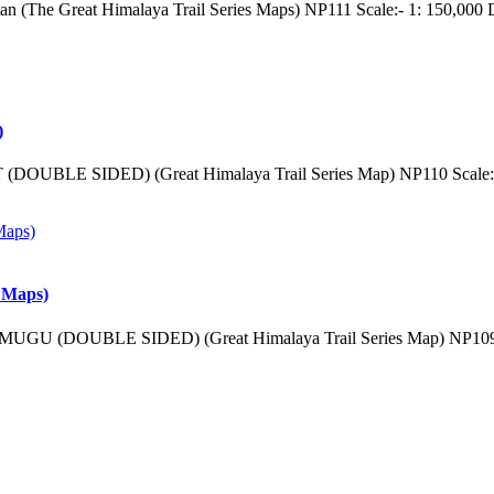
tan (The Great Himalaya Trail Series Maps) NP111 Scale:- 1: 150,000
)
(DOUBLE SIDED) (Great Himalaya Trail Series Map) NP110 Scale:-
 Maps)
MUGU (DOUBLE SIDED) (Great Himalaya Trail Series Map) NP109 S