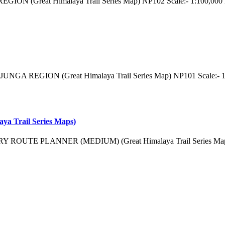
ON (Great Himalaya Trail Series Map) NP102 Scale:- 1:100,000 Di
NGA REGION (Great Himalaya Trail Series Map) NP101 Scale:- 1:
ya Trail Series Maps)
TRY ROUTE PLANNER (MEDIUM) (Great Himalaya Trail Series Map) 