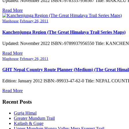
Updated: November 2022 ISBN:-9783337956567 Title: MAKALU REGI
Read More
Maphouse
February 26, 2011
Kanchenjunga Region (The Great Himalaya Trail Series Maps)
Updated: November 2022 ISBN:-9789937956550 Title: KANCHENJU
Read More
Maphouse
February 26, 2011
GHT Nepal Country Route Planner (Medium) (The Great Himala
Edition: January 2012 ISBN:-99933-47-62-0 Title: NEPAL COUN
Read More
Recent Posts
Gurja Himal
Greater Mundum Trail
Kailash & Guge
Upper Mundum Hunga Valley Mera Everest Trail