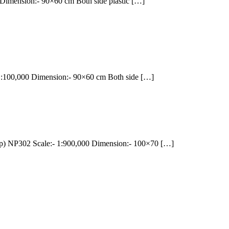
mension:- 90×60 cm Both side plastic […]
100,000 Dimension:- 90×60 cm Both side […]
NP302 Scale:- 1:900,000 Dimension:- 100×70 […]