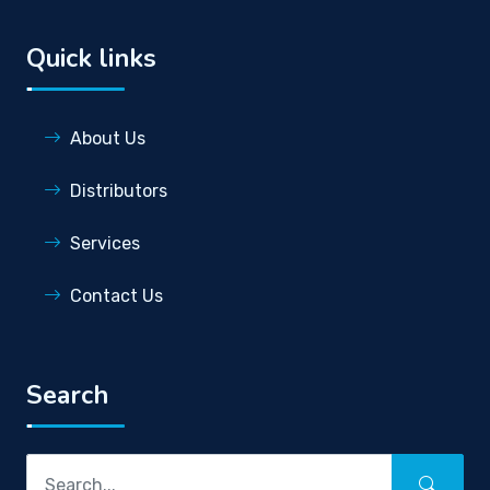
Quick links
About Us
Distributors
Services
Contact Us
Search