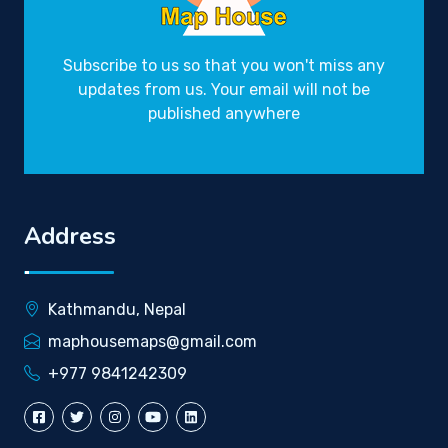
Subscribe to us so that you won't miss any
updates from us. Your email will not be
published anywhere
Address
Kathmandu, Nepal
maphousemaps@gmail.com
+977 9841242309