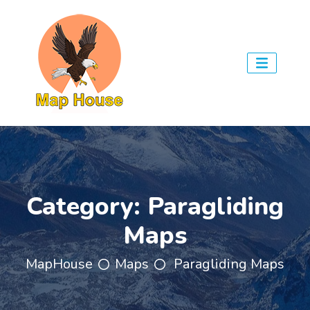
Category:
Paragliding
Maps
MapHouse
Maps
Paragliding Maps