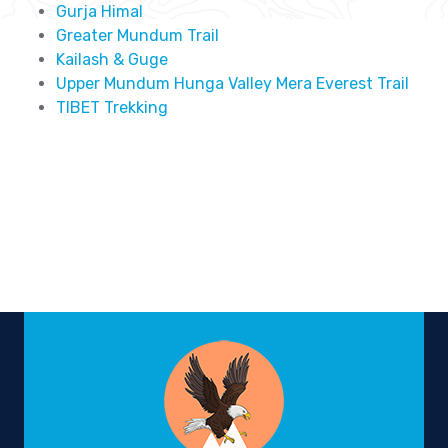
Gurja Himal
Greater Mundum Trail
Kailash & Guge
Upper Mundum Hunga Valley Mera Everest Trail
TIBET Trekking