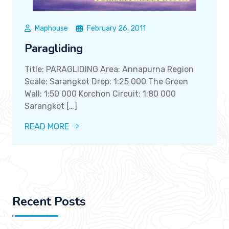
Maphouse
February 26, 2011
Paragliding
Title: PARAGLIDING Area: Annapurna Region
Scale: Sarangkot Drop: 1:25 000 The Green
Wall: 1:50 000 Korchon Circuit: 1:80 000
Sarangkot […]
READ MORE
Recent Posts