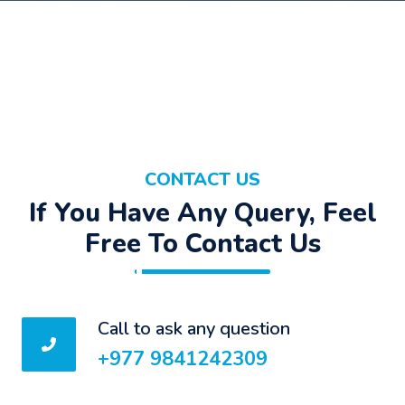
CONTACT US
If You Have Any Query, Feel
Free To Contact Us
Call to ask any question
+977 9841242309