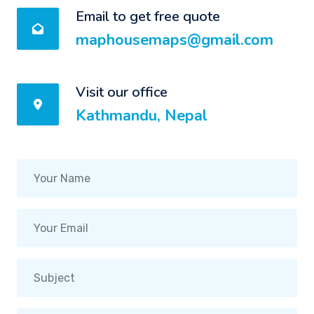
Email to get free quote
maphousemaps@gmail.com
Visit our office
Kathmandu, Nepal