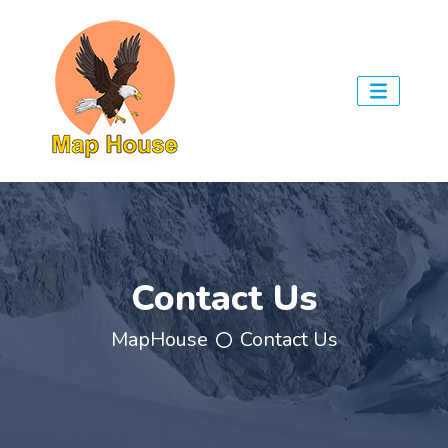
Contact Us
MapHouse
Contact Us