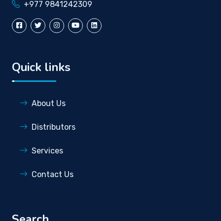
+977 9841242309
Quick links
About Us
Distributors
Services
Contact Us
Search