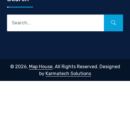
© 2026,
Map House
. All Rights Reserved. Designed
by
Karmatech Solutions