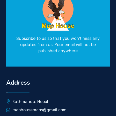
Subscribe to us so that you won't miss any
updates from us. Your email will not be
published anywhere
Address
Kathmandu, Nepal
maphousemaps@gmail.com