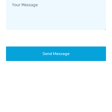
Send Message