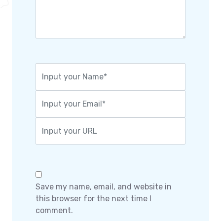
Save my name, email, and website in
this browser for the next time I
comment.