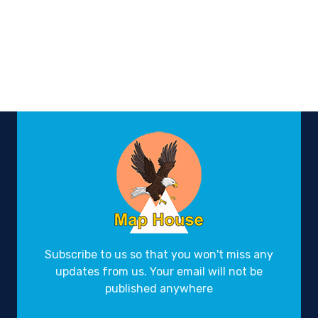
Subscribe to us so that you won't miss any
updates from us. Your email will not be
published anywhere