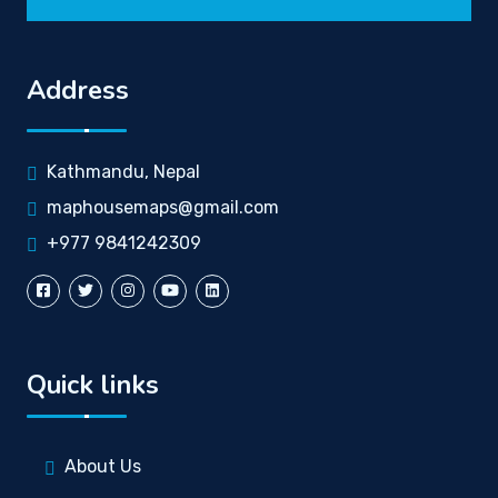
Address
Kathmandu, Nepal
maphousemaps@gmail.com
+977 9841242309
Quick links
About Us