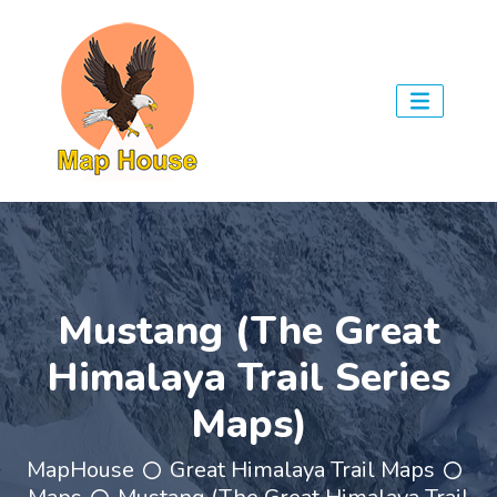
Mustang (The Great
Himalaya Trail Series
Maps)
MapHouse
Great Himalaya Trail Maps