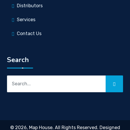
Distributors
Services
Contact Us
Search
© 2026,
Map House
. All Rights Reserved. Designed