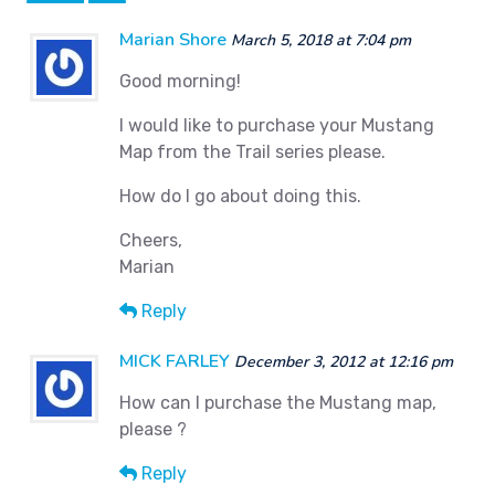
Marian Shore
March 5, 2018 at 7:04 pm
Good morning!
I would like to purchase your Mustang
Map from the Trail series please.
How do I go about doing this.
Cheers,
Marian
Reply
MICK FARLEY
December 3, 2012 at 12:16 pm
How can I purchase the Mustang map,
please ?
Reply