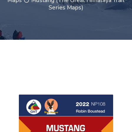
Maps
Mustang (The Great Himalaya Trail
Series Maps)