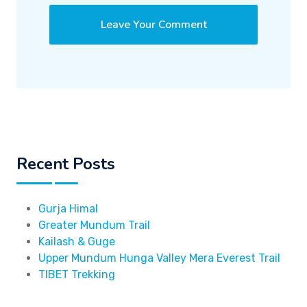
Recent Posts
Gurja Himal
Greater Mundum Trail
Kailash & Guge
Upper Mundum Hunga Valley Mera Everest Trail
TIBET Trekking