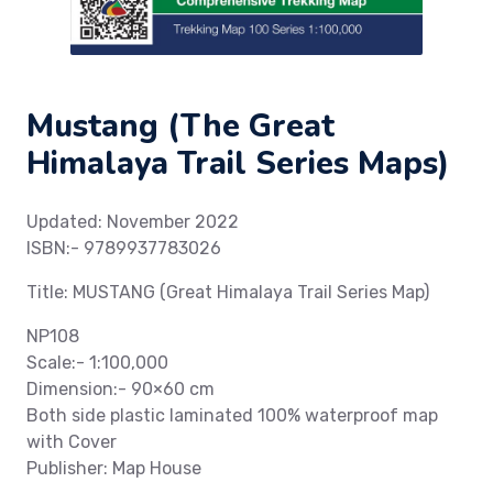
Mustang (The Great
Himalaya Trail Series Maps)
Updated: November 2022
ISBN:- 9789937783026
Title: MUSTANG (Great Himalaya Trail Series Map)
NP108
Scale:- 1:100,000
Dimension:- 90×60 cm
Both side plastic laminated 100% waterproof map
with Cover
Publisher: Map House