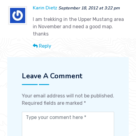
Karin Dietz
September 18, 2012 at 3:22 pm
I am trekking in the Upper Mustang area
in November and need a good map.
thanks
Reply
Leave A Comment
Your email address will not be published.
Required fields are marked
*