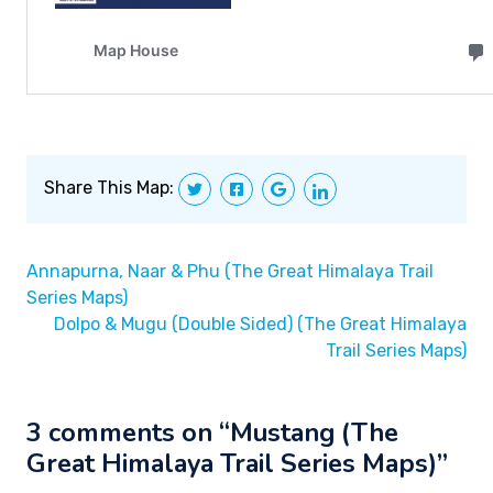
Share This Map:
Annapurna, Naar & Phu (The Great Himalaya Trail
Series Maps)
Dolpo & Mugu (Double Sided) (The Great Himalaya
Trail Series Maps)
3 comments on “
Mustang (The
Great Himalaya Trail Series Maps)
”