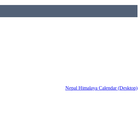
Nepal Himalaya Calendar (Desktop)