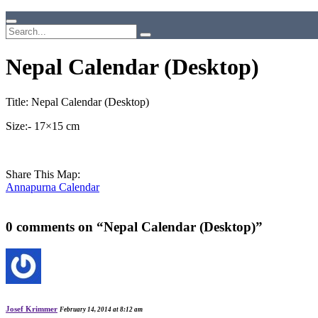
Nepal Calendar (Desktop)
Title: Nepal Calendar (Desktop)
Size:- 17×15 cm
Share This Map:
Annapurna Calendar
0 comments on “
Nepal Calendar (Desktop)
”
Josef Krimmer
February 14, 2014 at 8:12 am