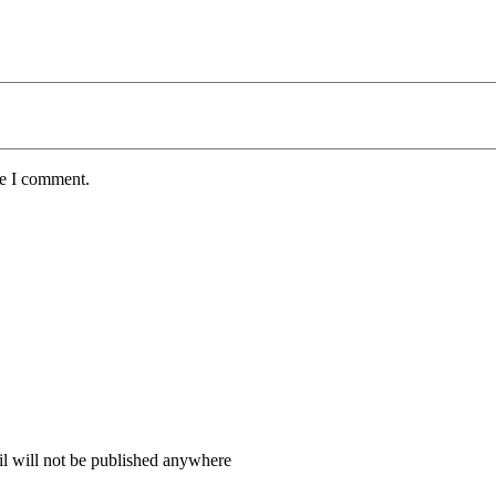
me I comment.
il will not be published anywhere