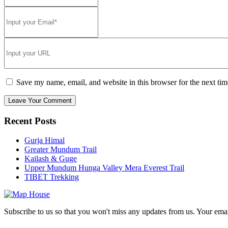
Save my name, email, and website in this browser for the next ti
Recent Posts
Gurja Himal
Greater Mundum Trail
Kailash & Guge
Upper Mundum Hunga Valley Mera Everest Trail
TIBET Trekking
Subscribe to us so that you won't miss any updates from us. Your ema