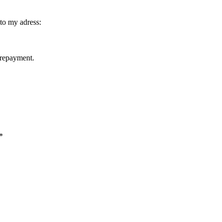
to my adress:
prepayment.
*