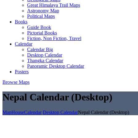
Great Himalaya Trail Maps
Astronomy Map
Political Maps
Books
Guide Book
Pictorial Books
Fiction, Non Fiction, Travel
Calendar
Calendar Big
Desktop Calendar
Thangka Calendar
Panoramic Desktop Calendar
Posters
Browse Maps
Nepal Calendar (Desktop)
MapHouse
Calendar
Desktop Calendar
Nepal Calendar (Desktop)