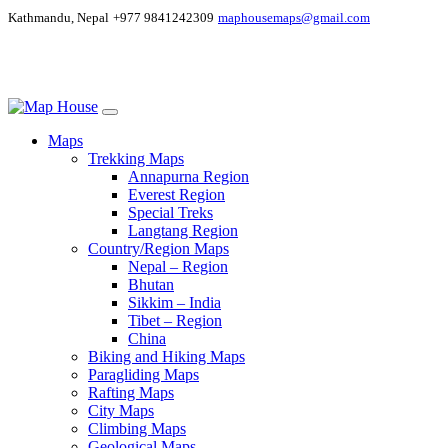
Kathmandu, Nepal
+977 9841242309
maphousemaps@gmail.com
Maps
Trekking Maps
Annapurna Region
Everest Region
Special Treks
Langtang Region
Country/Region Maps
Nepal – Region
Bhutan
Sikkim – India
Tibet – Region
China
Biking and Hiking Maps
Paragliding Maps
Rafting Maps
City Maps
Climbing Maps
Geological Maps