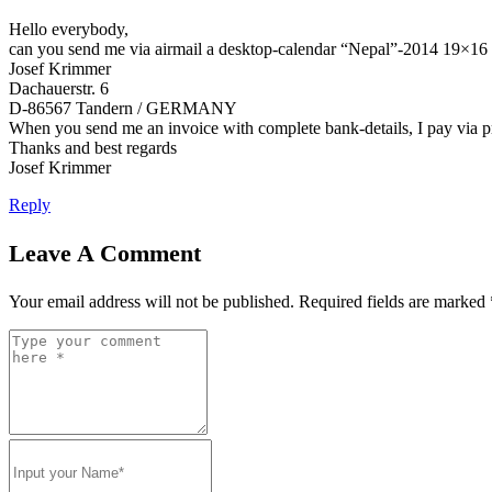
Hello everybody,
can you send me via airmail a desktop-calendar “Nepal”-2014 19×16 
Josef Krimmer
Dachauerstr. 6
D-86567 Tandern / GERMANY
When you send me an invoice with complete bank-details, I pay via 
Thanks and best regards
Josef Krimmer
Reply
Leave A Comment
Your email address will not be published.
Required fields are marked