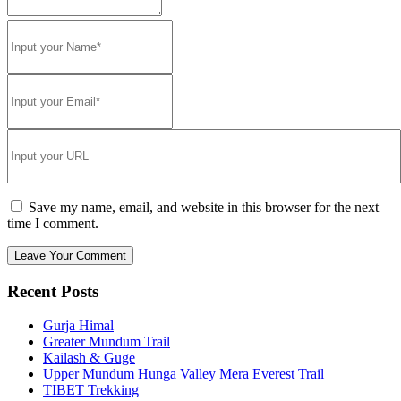
Save my name, email, and website in this browser for the next
time I comment.
Recent Posts
Gurja Himal
Greater Mundum Trail
Kailash & Guge
Upper Mundum Hunga Valley Mera Everest Trail
TIBET Trekking