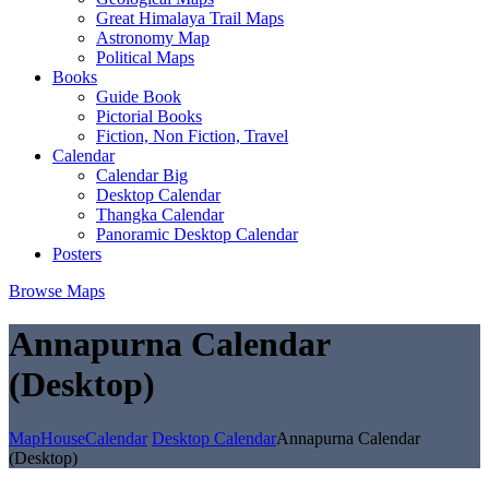
Great Himalaya Trail Maps
Astronomy Map
Political Maps
Books
Guide Book
Pictorial Books
Fiction, Non Fiction, Travel
Calendar
Calendar Big
Desktop Calendar
Thangka Calendar
Panoramic Desktop Calendar
Posters
Browse Maps
Annapurna Calendar
(Desktop)
MapHouse
Calendar
Desktop Calendar
Annapurna Calendar
(Desktop)