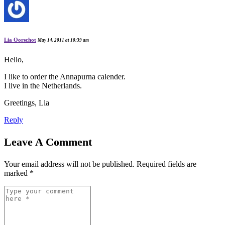
Lia Oorschot
May 14, 2011 at 10:39 am
Hello,
I like to order the Annapurna calender.
I live in the Netherlands.
Greetings, Lia
Reply
Leave A Comment
Your email address will not be published.
Required fields are
marked
*