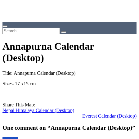
Annapurna Calendar
(Desktop)
Title: Annapurna Calendar (Desktop)
Size:- 17 x15 cm
Share This Map:
Nepal Himalaya Calendar (Desktop)
Everest Calendar (Desktop)
One comment on “
Annapurna Calendar (Desktop)
”