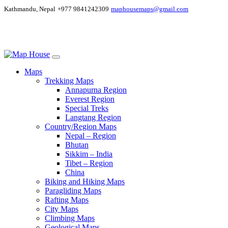
Kathmandu, Nepal
+977 9841242309
maphousemaps@gmail.com
Maps
Trekking Maps
Annapurna Region
Everest Region
Special Treks
Langtang Region
Country/Region Maps
Nepal – Region
Bhutan
Sikkim – India
Tibet – Region
China
Biking and Hiking Maps
Paragliding Maps
Rafting Maps
City Maps
Climbing Maps
Geological Maps