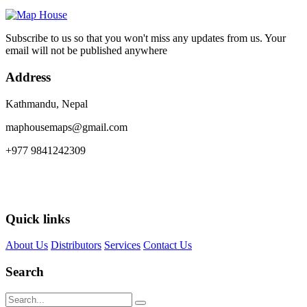
Subscribe to us so that you won't miss any updates from us. Your
email will not be published anywhere
Address
Kathmandu, Nepal
maphousemaps@gmail.com
+977 9841242309
Quick links
About Us
Distributors
Services
Contact Us
Search