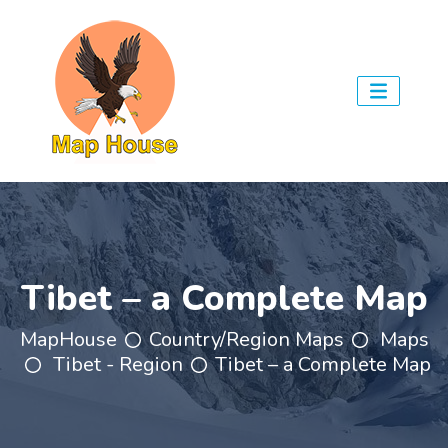
Tibet – a Complete Map
MapHouse
Country/Region Maps
Maps
Tibet - Region
Tibet – a Complete Map