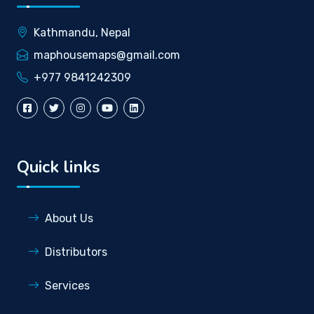
Kathmandu, Nepal
maphousemaps@gmail.com
+977 9841242309
Quick links
About Us
Distributors
Services