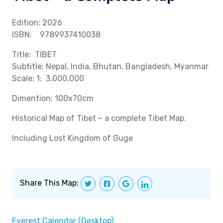
Edition: 2026
ISBN: 9789937410038
Title: TIBET
Subtitle: Nepal, India, Bhutan, Bangladesh, Myanmar
Scale: 1: 3,000,000
Dimention: 100x70cm
Historical Map of Tibet – a complete Tibet Map.
Including Lost Kingdom of Guge
Share This Map:
Everest Calendar (Desktop)