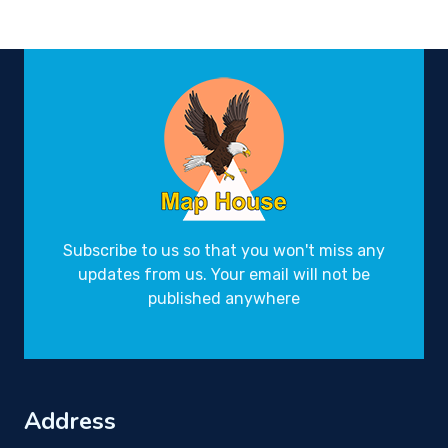
Subscribe to us so that you won't miss any
updates from us. Your email will not be
published anywhere
Address