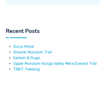
Recent Posts
Gurja Himal
Greater Mundum Trail
Kailash & Guge
Upper Mundum Hunga Valley Mera Everest Trail
TIBET Trekking