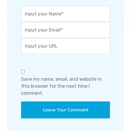
Save my name, email, and website in
this browser for the next time I
comment.