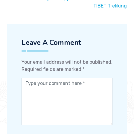
TIBET Trekking
Leave A Comment
Your email address will not be published.
Required fields are marked
*