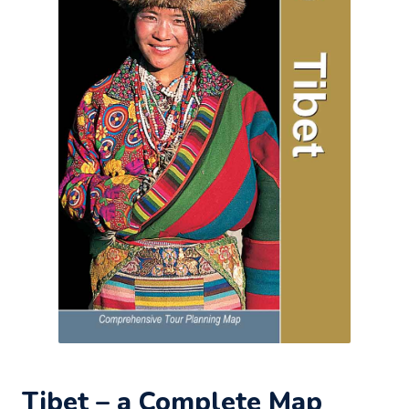
Tibet – a Complete Map