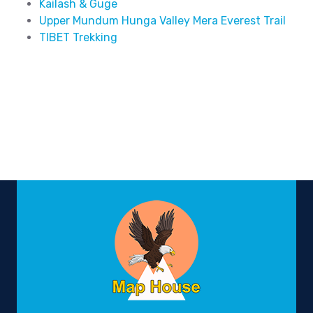
Kailash & Guge
Upper Mundum Hunga Valley Mera Everest Trail
TIBET Trekking