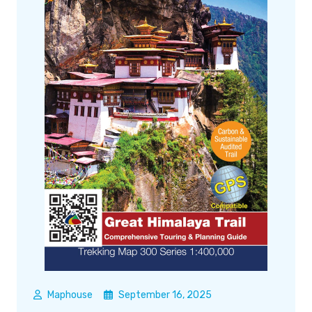
Maphouse
September 16, 2025