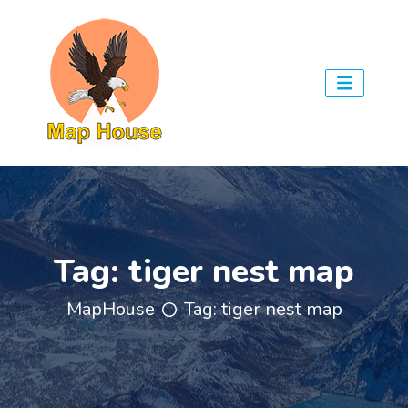
Tag:
tiger nest map
MapHouse
Tag:
tiger nest map