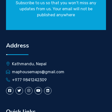
Subscribe to us so that you won't miss any
updates from us. Your email will not be
published anywhere
Address
Kathmandu, Nepal
maphousemaps@gmail.com
+977 9841242309
Quick links