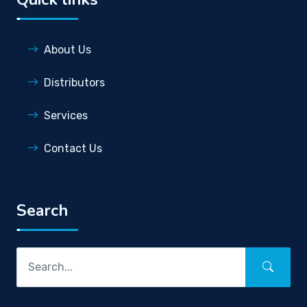
About Us
Distributors
Services
Contact Us
Search