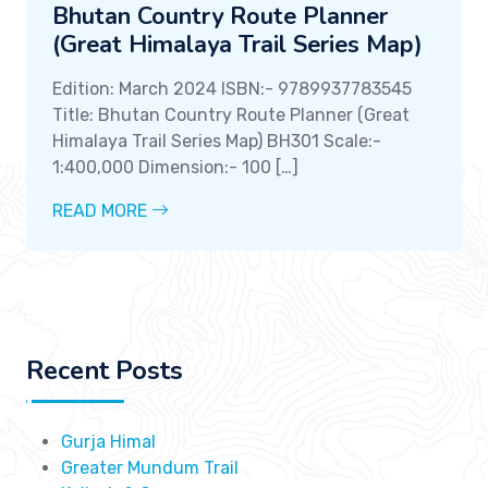
Bhutan Country Route Planner
(Great Himalaya Trail Series Map)
Edition: March 2024 ISBN:- 9789937783545
Title: Bhutan Country Route Planner (Great
Himalaya Trail Series Map) BH301 Scale:-
1:400,000 Dimension:- 100 […]
READ MORE
Recent Posts
Gurja Himal
Greater Mundum Trail