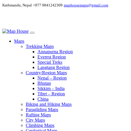
Kathmandu, Nepal
+977 9841242309
maphousemaps@gmail.com
Maps
Trekking Maps
Annapurna Region
Everest Region
Special Treks
Langtang Region
Country/Region Maps
Nepal – Region
Bhutan
Sikkim – India
Tibet – Region
China
Biking and Hiking Maps
Paragliding Maps
Rafting Maps
City Maps
Climbing Maps
Geological Maps