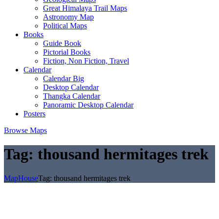
Great Himalaya Trail Maps
Astronomy Map
Political Maps
Books
Guide Book
Pictorial Books
Fiction, Non Fiction, Travel
Calendar
Calendar Big
Desktop Calendar
Thangka Calendar
Panoramic Desktop Calendar
Posters
Browse Maps
Tag:
thousand hermitages trek
MapHouse
Tag:
thousand hermitages trek