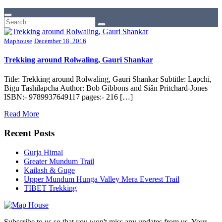
Maphouse
December 18, 2016
Trekking around Rolwaling, Gauri Shankar
Title: Trekking around Rolwaling, Gauri Shankar Subtitle: Lapchi,
Bigu Tashilapcha Author: Bob Gibbons and Siân Pritchard-Jones
ISBN:- 9789937649117 pages:- 216 […]
Read More
Recent Posts
Gurja Himal
Greater Mundum Trail
Kailash & Guge
Upper Mundum Hunga Valley Mera Everest Trail
TIBET Trekking
Subscribe to us so that you won't miss any updates from us. Your