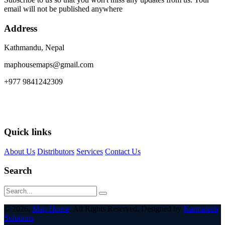
email will not be published anywhere
Address
Kathmandu, Nepal
maphousemaps@gmail.com
+977 9841242309
Quick links
About Us
Distributors
Services
Contact Us
Search
© 2026,
Map House
. All Rights Reserved. Designed by
Karmatech
Solutions