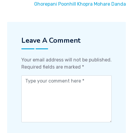
Ghorepani Poonhill Khopra Mohare Danda
Leave A Comment
Your email address will not be published.
Required fields are marked
*