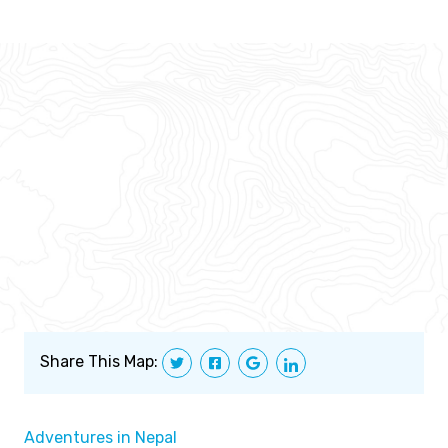
Share This Map:
Adventures in Nepal