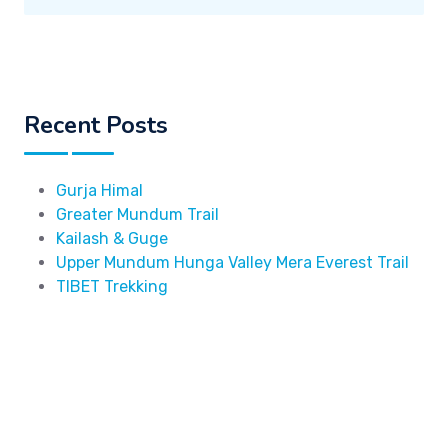
Recent Posts
Gurja Himal
Greater Mundum Trail
Kailash & Guge
Upper Mundum Hunga Valley Mera Everest Trail
TIBET Trekking