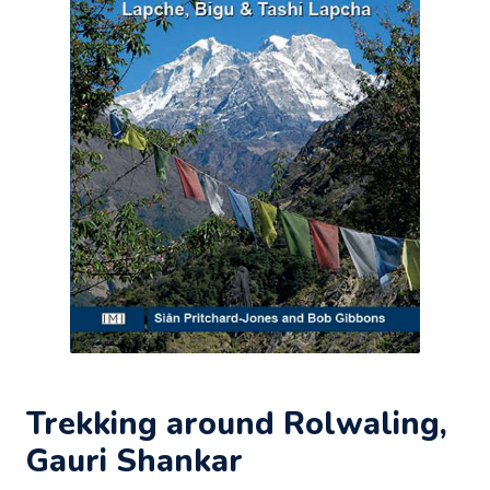
Trekking around Rolwaling,
Gauri Shankar