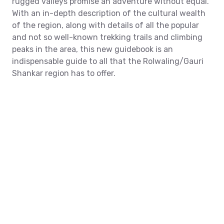
rugged valleys promise an adventure without equal.
With an in-depth description of the cultural wealth
of the region, along with details of all the popular
and not so well-known trekking trails and climbing
peaks in the area, this new guidebook is an
indispensable guide to all that the Rolwaling/Gauri
Shankar region has to offer.