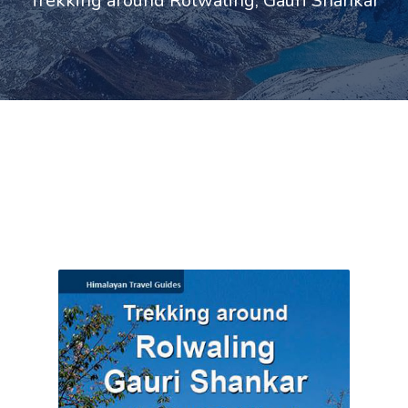
Trekking around Rolwaling, Gauri Shankar