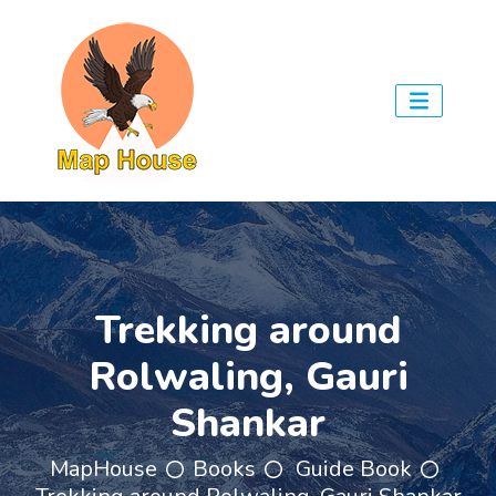
Trekking around
Rolwaling, Gauri
Shankar
MapHouse
Books
Guide Book