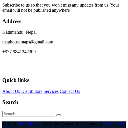
Subscribe to us so that you won't miss any updates from us. Your
email will not be published anywhere
Address
Kathmandu, Nepal
maphousemaps@gmail.com
+977 9841242309
Quick links
About Us
Distributors
Services
Contact Us
Search
© 2026,
Map House
. All Rights Reserved. Designed by
Karmatech