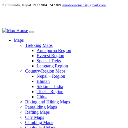
Kathmandu, Nepal
+977 9841242309
maphousemaps@gmail.com
Maps
Trekking Maps
Annapurna Region
Everest Region
Special Treks
Langtang Region
Country/Region Maps
Nepal – Region
Bhutan
Sikkim – India
Tibet – Region
China
Biking and Hiking Maps
Paragliding Maps
Rafting Maps
City Maps
Climbing Maps
Geological Maps