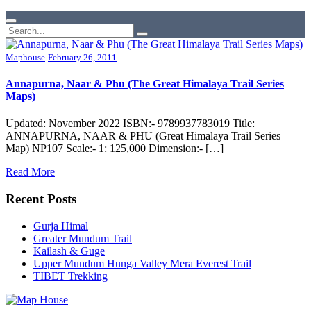
Maphouse
February 26, 2011
Annapurna, Naar & Phu (The Great Himalaya Trail Series
Maps)
Updated: November 2022 ISBN:- 9789937783019 Title:
ANNAPURNA, NAAR & PHU (Great Himalaya Trail Series
Map) NP107 Scale:- 1: 125,000 Dimension:- […]
Read More
Recent Posts
Gurja Himal
Greater Mundum Trail
Kailash & Guge
Upper Mundum Hunga Valley Mera Everest Trail
TIBET Trekking