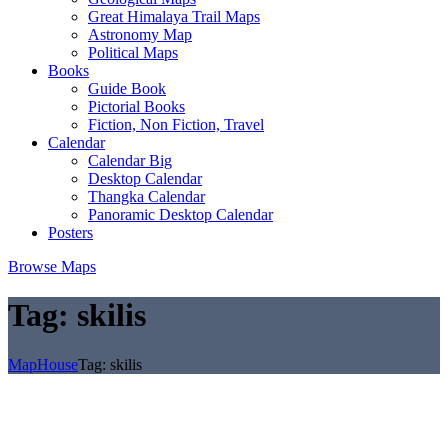
Great Himalaya Trail Maps
Astronomy Map
Political Maps
Books
Guide Book
Pictorial Books
Fiction, Non Fiction, Travel
Calendar
Calendar Big
Desktop Calendar
Thangka Calendar
Panoramic Desktop Calendar
Posters
Browse Maps
Tag:
skilis
MapHouse
Tag:
skilis