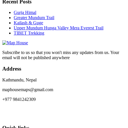
Recent Posts
Gurja Himal
Greater Mundum Trail
Kailash & Guge
Upper Mundum Hunga Valley Mera Everest Trail
TIBET Trekking
Subscribe to us so that you won't miss any updates from us. Your
email will not be published anywhere
Address
Kathmandu, Nepal
maphousemaps@gmail.com
+977 9841242309
Quick links