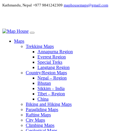
Kathmandu, Nepal
+977 9841242309
maphousemaps@gmail.com
Maps
Trekking Maps
Annapurna Region
Everest Region
Special Treks
Langtang Region
Country/Region Maps
Nepal – Region
Bhutan
Sikkim – India
Tibet – Region
China
Biking and Hiking Maps
Paragliding Maps
Rafting Maps
City Maps
Climbing Maps
Geological Maps