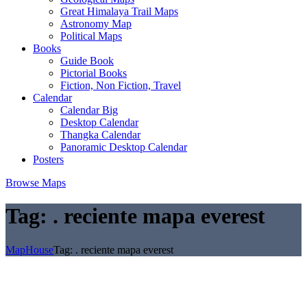
Great Himalaya Trail Maps
Astronomy Map
Political Maps
Books
Guide Book
Pictorial Books
Fiction, Non Fiction, Travel
Calendar
Calendar Big
Desktop Calendar
Thangka Calendar
Panoramic Desktop Calendar
Posters
Browse Maps
Tag:
. reciente mapa everest
MapHouse
Tag:
. reciente mapa everest