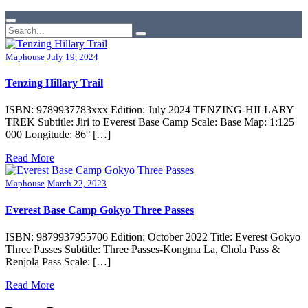
Maphouse
July 19, 2024
Tenzing Hillary Trail
ISBN: 9789937783xxx Edition: July 2024 TENZING-HILLARY
TREK Subtitle: Jiri to Everest Base Camp Scale: Base Map: 1:125
000 Longitude: 86° […]
Read More
Maphouse
March 22, 2023
Everest Base Camp Gokyo Three Passes
ISBN: 9879937955706 Edition: October 2022 Title: Everest Gokyo
Three Passes Subtitle: Three Passes-Kongma La, Chola Pass &
Renjola Pass Scale: […]
Read More