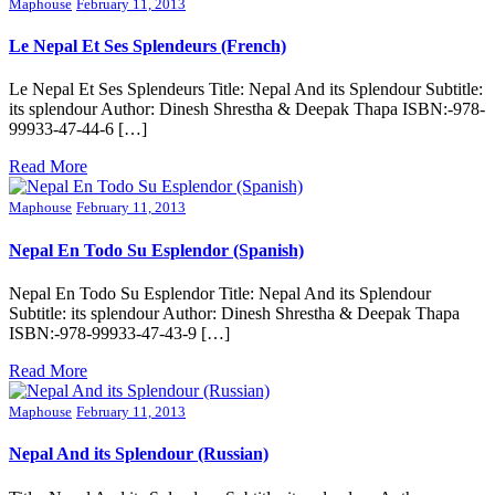
Maphouse
February 11, 2013
Le Nepal Et Ses Splendeurs (French)
Le Nepal Et Ses Splendeurs Title: Nepal And its Splendour Subtitle:
its splendour Author: Dinesh Shrestha & Deepak Thapa ISBN:-978-
99933-47-44-6 […]
Read More
Maphouse
February 11, 2013
Nepal En Todo Su Esplendor (Spanish)
Nepal En Todo Su Esplendor Title: Nepal And its Splendour
Subtitle: its splendour Author: Dinesh Shrestha & Deepak Thapa
ISBN:-978-99933-47-43-9 […]
Read More
Maphouse
February 11, 2013
Nepal And its Splendour (Russian)