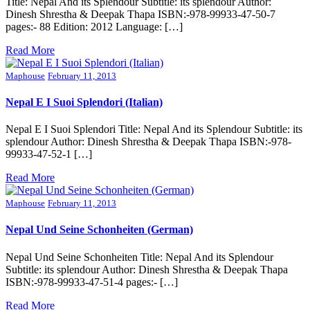
Title: Nepal And its Splendour Subtitle: its splendour Author:
Dinesh Shrestha & Deepak Thapa ISBN:-978-99933-47-50-7
pages:- 88 Edition: 2012 Language: […]
Read More
Maphouse
February 11, 2013
Nepal E I Suoi Splendori (Italian)
Nepal E I Suoi Splendori Title: Nepal And its Splendour Subtitle: its
splendour Author: Dinesh Shrestha & Deepak Thapa ISBN:-978-
99933-47-52-1 […]
Read More
Maphouse
February 11, 2013
Nepal Und Seine Schonheiten (German)
Nepal Und Seine Schonheiten Title: Nepal And its Splendour
Subtitle: its splendour Author: Dinesh Shrestha & Deepak Thapa
ISBN:-978-99933-47-51-4 pages:- […]
Read More