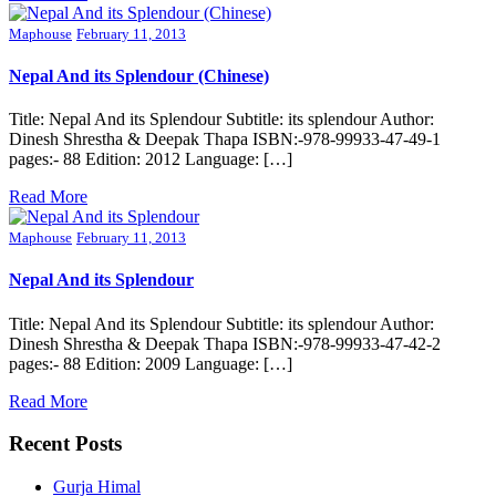
Maphouse
February 11, 2013
Nepal And its Splendour (Chinese)
Title: Nepal And its Splendour Subtitle: its splendour Author:
Dinesh Shrestha & Deepak Thapa ISBN:-978-99933-47-49-1
pages:- 88 Edition: 2012 Language: […]
Read More
Maphouse
February 11, 2013
Nepal And its Splendour
Title: Nepal And its Splendour Subtitle: its splendour Author:
Dinesh Shrestha & Deepak Thapa ISBN:-978-99933-47-42-2
pages:- 88 Edition: 2009 Language: […]
Read More
Recent Posts
Gurja Himal