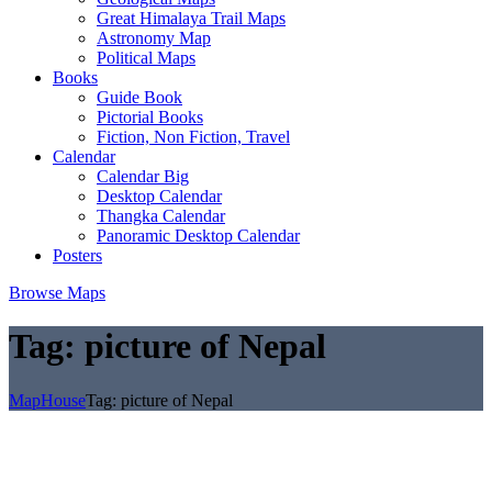
Great Himalaya Trail Maps
Astronomy Map
Political Maps
Books
Guide Book
Pictorial Books
Fiction, Non Fiction, Travel
Calendar
Calendar Big
Desktop Calendar
Thangka Calendar
Panoramic Desktop Calendar
Posters
Browse Maps
Tag:
picture of Nepal
MapHouse
Tag:
picture of Nepal