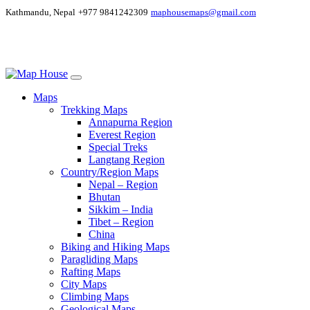
Kathmandu, Nepal
+977 9841242309
maphousemaps@gmail.com
Maps
Trekking Maps
Annapurna Region
Everest Region
Special Treks
Langtang Region
Country/Region Maps
Nepal – Region
Bhutan
Sikkim – India
Tibet – Region
China
Biking and Hiking Maps
Paragliding Maps
Rafting Maps
City Maps
Climbing Maps
Geological Maps