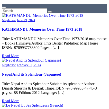
Maphouse
June 29, 2024
KATHMANDU Memories Over Time 1973-2018
Title: KATHMANDU Memories Over Time 1973-2018 map mouse
– Books Himalaya Author: Fritz Berger Publisher: Map House
ISBN:- 9789937783309 Pages:- […]
Read More
Maphouse
February 11, 2013
Nepal And its Splendour (Japanese)
Title: Nepal And its Splendour Subtitle: its splendour Author:
Dinesh Shrestha & Deepak Thapa ISBN:-978-99933-47-45-3
pages:- 88 Edition: 2012 Language: […]
Read More