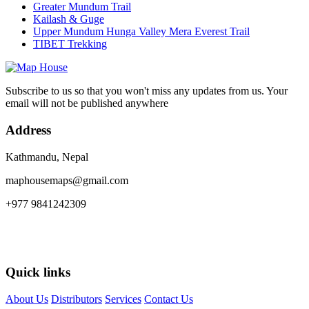
Greater Mundum Trail
Kailash & Guge
Upper Mundum Hunga Valley Mera Everest Trail
TIBET Trekking
Subscribe to us so that you won't miss any updates from us. Your
email will not be published anywhere
Address
Kathmandu, Nepal
maphousemaps@gmail.com
+977 9841242309
Quick links
About Us
Distributors
Services
Contact Us