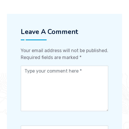
Leave A Comment
Your email address will not be published.
Required fields are marked
*