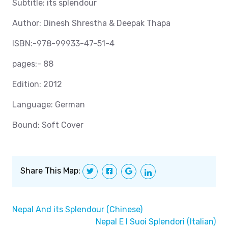
Subtitle: its splendour
Author: Dinesh Shrestha & Deepak Thapa
ISBN:-978-99933-47-51-4
pages:- 88
Edition: 2012
Language: German
Bound: Soft Cover
Share This Map:
Nepal And its Splendour (Chinese)
Nepal E I Suoi Splendori (Italian)