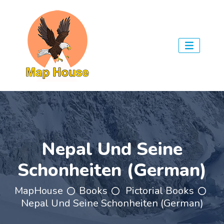
Nepal Und Seine
Schonheiten (German)
MapHouse
Books
Pictorial Books
Nepal Und Seine Schonheiten (German)