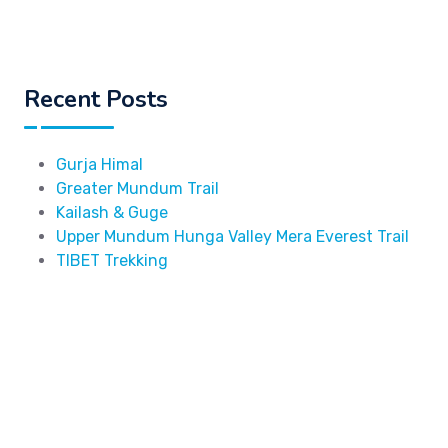
Recent Posts
Gurja Himal
Greater Mundum Trail
Kailash & Guge
Upper Mundum Hunga Valley Mera Everest Trail
TIBET Trekking