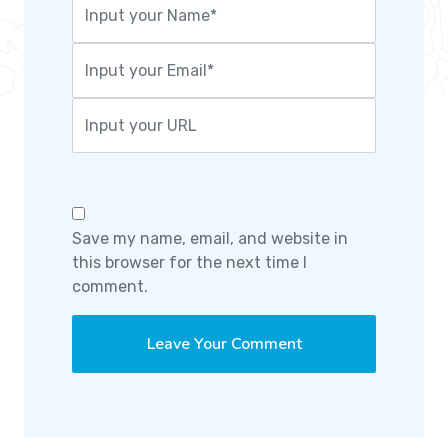
Save my name, email, and website in
this browser for the next time I
comment.