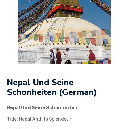
Nepal Und Seine
Schonheiten (German)
Nepal Und Seine Schonheiten
Title: Nepal And its Splendour