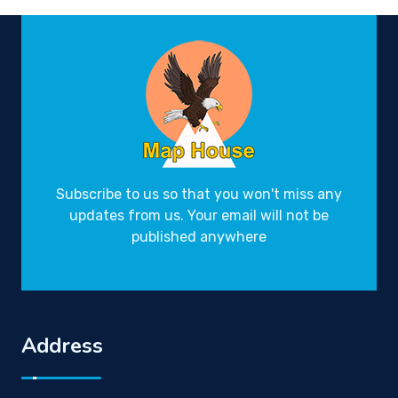
Subscribe to us so that you won't miss any
updates from us. Your email will not be
published anywhere
Address