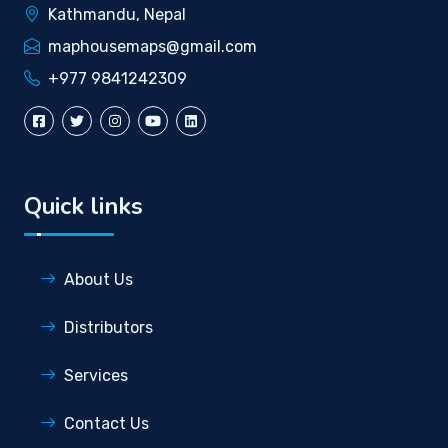
Kathmandu, Nepal
maphousemaps@gmail.com
+977 9841242309
Quick links
About Us
Distributors
Services
Contact Us