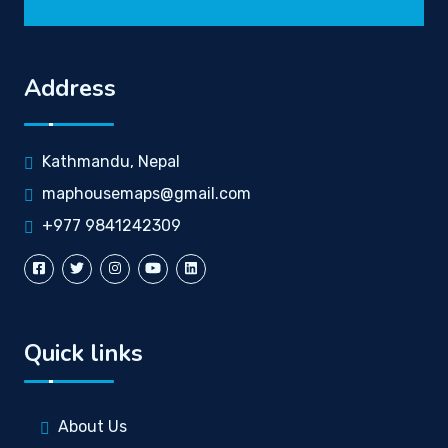
Address
Kathmandu, Nepal
maphousemaps@gmail.com
+977 9841242309
Quick links
About Us