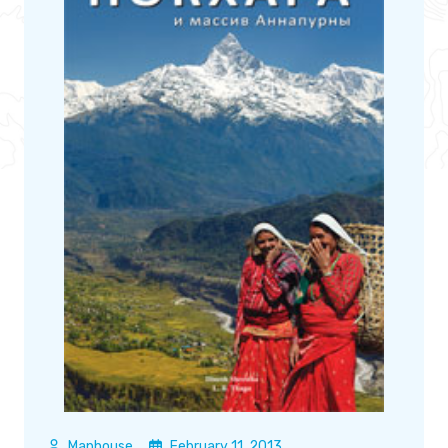
Maphouse
February 11, 2013