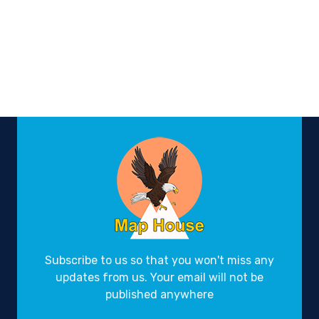
Subscribe to us so that you won't miss any
updates from us. Your email will not be
published anywhere