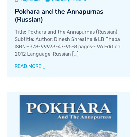
Pokhara and the Annapurnas
(Russian)
Title: Pokhara and the Annapurnas (Russian)
Subtitle: Author: Dinesh Shrestha & LB Thapa
ISBN:-978-99933-47-95-8 pages:- 96 Edition:
2012 Language: Russian […]
READ MORE