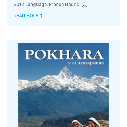
2012 Language: French Bound: […]
READ MORE