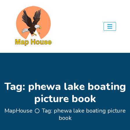
Tag:
phewa lake boating
picture book
MapHouse
Tag:
phewa lake boating picture
book