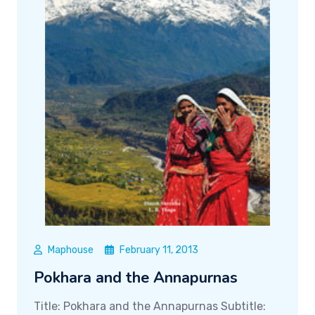
Maphouse
February 11, 2013
Pokhara and the Annapurnas
Title: Pokhara and the Annapurnas Subtitle: