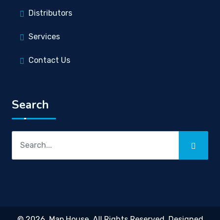
Distributors
Services
Contact Us
Search
© 2026,
Map House
. All Rights Reserved. Designed