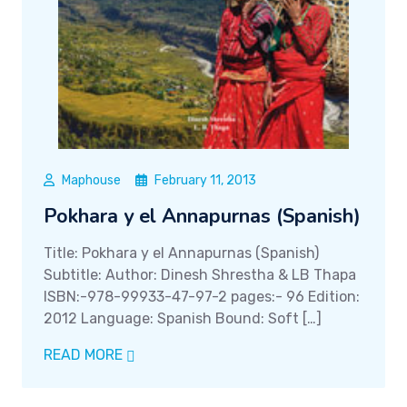
Maphouse
February 11, 2013
Pokhara y el Annapurnas (Spanish)
Title: Pokhara y el Annapurnas (Spanish)
Subtitle: Author: Dinesh Shrestha & LB Thapa
ISBN:-978-99933-47-97-2 pages:- 96 Edition:
2012 Language: Spanish Bound: Soft […]
READ MORE