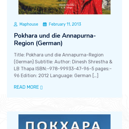
Maphouse
February 11, 2013
Pokhara und die Annapurna-
Region (German)
Title: Pokhara und die Annapurna-Region
(German) Subtitle: Author: Dinesh Shrestha &
LB Thapa ISBN:-978-99933-47-96-5 pages:-
96 Edition: 2012 Language: German […]
READ MORE