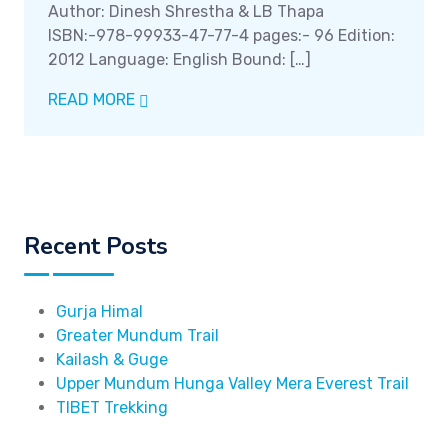
Author: Dinesh Shrestha & LB Thapa
ISBN:-978-99933-47-77-4 pages:- 96 Edition:
2012 Language: English Bound: […]
READ MORE
Recent Posts
Gurja Himal
Greater Mundum Trail
Kailash & Guge
Upper Mundum Hunga Valley Mera Everest Trail
TIBET Trekking