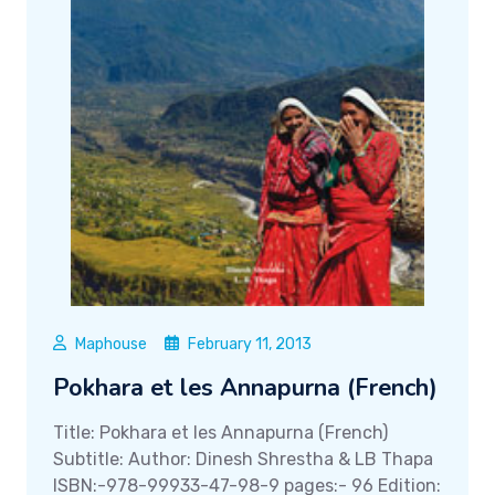
Maphouse
February 11, 2013
Pokhara et les Annapurna (French)
Title: Pokhara et les Annapurna (French)
Subtitle: Author: Dinesh Shrestha & LB Thapa
ISBN:-978-99933-47-98-9 pages:- 96 Edition: