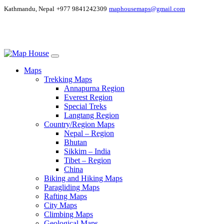
Kathmandu, Nepal
+977 9841242309
maphousemaps@gmail.com
Maps
Trekking Maps
Annapurna Region
Everest Region
Special Treks
Langtang Region
Country/Region Maps
Nepal – Region
Bhutan
Sikkim – India
Tibet – Region
China
Biking and Hiking Maps
Paragliding Maps
Rafting Maps
City Maps
Climbing Maps
Geological Maps