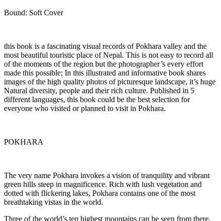
Bound: Soft Cover
this book is a fascinating visual records of Pokhara valley and the
most beautiful touristic place of Nepal. This is not easy to record all
of the moments of the region but the photographer’s every effort
made this possible; In this illustrated and informative book shares
images of the high quality photos of picturesque landscape, it’s huge
Natural diversity, people and their rich culture. Published in 5
different languages, this book could be the best selection for
everyone who visited or planned to visit in Pokhara.
POKHARA
The very name Pokhara invokes a vision of tranquility and vibrant
green hills steep in magnificence. Rich with lush vegetation and
dotted with flickering lakes, Pokhara contains one of the most
breathtaking vistas in the world.
Three of the world’s ten highest mountains can be seen from there.