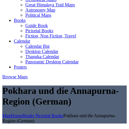
Great Himalaya Trail Maps
Astronomy Map
Political Maps
Books
Guide Book
Pictorial Books
Fiction, Non Fiction, Travel
Calendar
Calendar Big
Desktop Calendar
Thangka Calendar
Panoramic Desktop Calendar
Posters
Browse Maps
Pokhara und die Annapurna-
Region (German)
MapHouse
Books
Pictorial Books
Pokhara und die Annapurna-
Region (German)