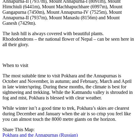
Annapurna-II (7937m), Mount Annapurna-I (8091m), Mount
Himchiuli (6441m), Mount Machhapuchhare (6997m), Mount
Gangapurna (7450m), Mount Annapurna-IV (7525m), Mount
Annapurna-II (7937m), Mount Manaslu (8156m) and Mount
Ganesh (7429m).
The lush hill is always covered with beautiful plants.
Rhododendrons – the national flower of Nepal – can be seen here in
all their glory.
When to visit
The most suitable time to visit Pokhara and the Annapurnas is
October and November, in autumn; and February, March and April
in late winter/spring. During these months, the climate is best for
sightseeing and trekking. While the Katmandu valley is shrouded in
fog and mist, Pokhara is blessed with clear weather.
While winter isn’t a good time to trek, Pokhara’s skies are clearest
during December and January when the air is so crisp you feel like
you can almost touch the 8000 metre giants on the horizon.
Share This Map:
Pokhara and the Annapurnas (Russian)