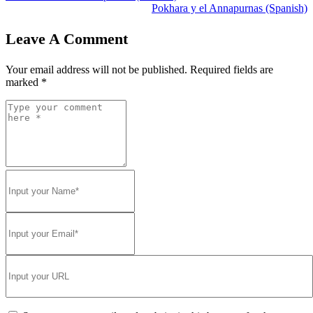
Pokhara y el Annapurnas (Spanish)
Leave A Comment
Your email address will not be published.
Required fields are
marked
*