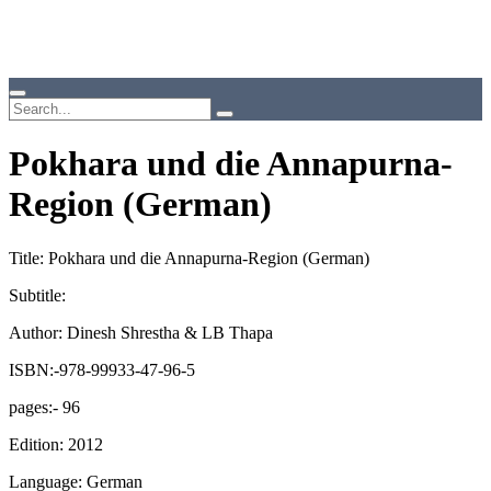
Pokhara und die Annapurna-
Region (German)
Title: Pokhara und die Annapurna-Region (German)
Subtitle:
Author: Dinesh Shrestha & LB Thapa
ISBN:-978-99933-47-96-5
pages:- 96
Edition: 2012
Language: German