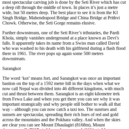
most spectacular carving job is done by the Seti River which has cut
a deep rift through the middle of town. In places it’s just a metre
wide, but 50 metres deep. The best place to see it is from the KI
Singh Bridge, Mahendrapool Bridge and China Bridge at Prithvi
Chowk. Otherwise, the Seti Gorge remains elusive.
Further downstream, one of the Seti River’s tributaries, the Pardi
Khola, simply vanishes underground at a place known as Devi’s
falls. It apparently takes its name from a Swiss man called David
who was washed to his death with his girlfriend during a flash flood
there in 1961. The river pops up again some 500 metres
downstream.
Sarangkot
The word ‘kot’ means fort, and Sarangkot was once an important
bastion on the top of a 1592 metre hill in the days when what we
now call Nepal was divided into 46 different kingdoms, with much
cut and thrust between them. Sarangkot is an eight kilometre trek
from Fewa Lake and when you get there you can see why it was
important strategically and why people still bother to walk all that
way – although you can now catch a taxi too. The sunrises and
sunsets are spectacular, spreading their rich hues of red and gold
across the mountains and the Pokhara valley. And when the skies
are clear you can see Mount Dhaulagiri (8168m), Mount