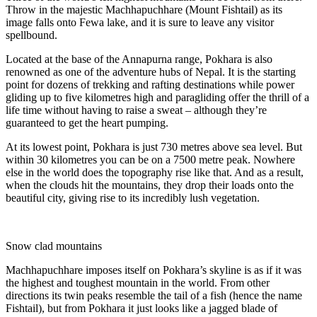
Throw in the majestic Machhapuchhare (Mount Fishtail) as its
image falls onto Fewa lake, and it is sure to leave any visitor
spellbound.
Located at the base of the Annapurna range, Pokhara is also
renowned as one of the adventure hubs of Nepal. It is the starting
point for dozens of trekking and rafting destinations while power
gliding up to five kilometres high and paragliding offer the thrill of a
life time without having to raise a sweat – although they’re
guaranteed to get the heart pumping.
At its lowest point, Pokhara is just 730 metres above sea level. But
within 30 kilometres you can be on a 7500 metre peak. Nowhere
else in the world does the topography rise like that. And as a result,
when the clouds hit the mountains, they drop their loads onto the
beautiful city, giving rise to its incredibly lush vegetation.
Snow clad mountains
Machhapuchhare imposes itself on Pokhara’s skyline is as if it was
the highest and toughest mountain in the world. From other
directions its twin peaks resemble the tail of a fish (hence the name
Fishtail), but from Pokhara it just looks like a jagged blade of