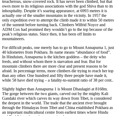
treacherous, snow-covered rock. It has never been climbed, but that
owes more to its religious associations with the god Shiva than to its
inhospitality. Despite it’s soaring appearance, at 6993 metres it is
actually one of the smaller mountains in the vicinity. In 1957 the
only expedition ever to attempt the climb made it to within 50 metres
of the summit before turning back. Climbers Wilfrid Noyce and
ADM Cox had promised they wouldn’t go to the top because of the
peak’s religious status. Since then, it has been off limits to
mountaineers.
For difficult peaks, one merely has to go to Mount Annapurna 1, just
40 kilometres from Pokhara. Its name means “abundance of food”.
In Hinduism, Annapurna is the kitchen goddess – the deity who
feeds, and without whom there is starvation and fear. But for
mountain climbers there are more clear and present reasons to be
afraid. In percentage terms, more climbers die trying to reach her top
than any other. One hundred and fifty three people have made it,
while 58 have died trying – a fatality-to-summit ratio of 38 per cent..
Slightly higher than Annapurna 1 is Mount Dhaulagiri at 8168m.
The gorge between the two giants, carved out by the mighty Kali
Gandaki river which carves its way down from Tibet, is considered
the deepest in the world. The trade that the ancient river brought
through the Himalayas from Tibet and China established Pokhara as
an important multicultural centre from earliest times where Hindu