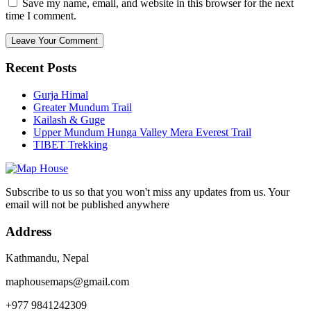
Save my name, email, and website in this browser for the next
time I comment.
Recent Posts
Gurja Himal
Greater Mundum Trail
Kailash & Guge
Upper Mundum Hunga Valley Mera Everest Trail
TIBET Trekking
Subscribe to us so that you won't miss any updates from us. Your
email will not be published anywhere
Address
Kathmandu, Nepal
maphousemaps@gmail.com
+977 9841242309