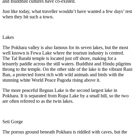
and Buddhist cultures have co-existed.
Just like today, what traveller wouldn’t have wanted a few days’ rest
when they hit such a town.
Lakes
The Pokhara valley is also famous for its seven lakes, but the most
well known is Fewa Lake where the tourism industry is centred.
The Tal Barahi temple is located just off shore, making for a
leisurely paddle across the still waters. Buddhist and Hindu pilgrims
throng to the temple. On the other side of the lake is the vibrant Rani
Ban, a protected forest rich with wild animals and birds with the
stunning white World Peace Pagoda rising above it.
The more peaceful Begnas Lake is the second largest lake in
Pokhara. It is separated from Rupa Lake by a small hill, so the two
are often referred to as the twin lakes.
Seti Gorge
The porous ground beneath Pokhara is riddled with caves, but the