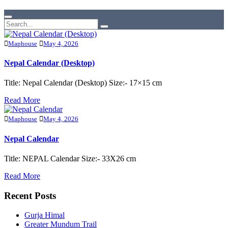
Maphouse
May 4, 2026
Nepal Calendar (Desktop)
Title: Nepal Calendar (Desktop) Size:- 17×15 cm
Read More
Maphouse
May 4, 2026
Nepal Calendar
Title: NEPAL Calendar Size:- 33X26 cm
Read More
Recent Posts
Gurja Himal
Greater Mundum Trail