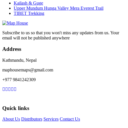
Kailash & Guge
Upper Mundum Hunga Valley Mera Everest Trail
TIBET Trekking
Subscribe to us so that you won't miss any updates from us. Your
email will not be published anywhere
Address
Kathmandu, Nepal
maphousemaps@gmail.com
+977 9841242309
Quick links
About Us
Distributors
Services
Contact Us