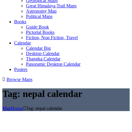
Geological Maps
Great Himalaya Trail Maps
Astronomy Map
Political Maps
Books
Guide Book
Pictorial Books
Fiction, Non Fiction, Travel
Calendar
Calendar Big
Desktop Calendar
Thangka Calendar
Panoramic Desktop Calendar
Posters
Browse Maps
Tag:
nepal calendar
MapHouse
Tag:
nepal calendar