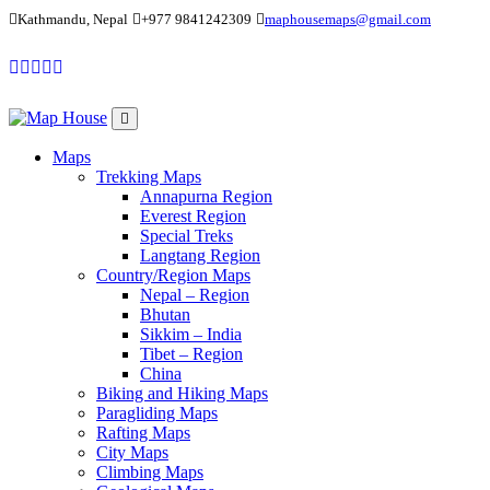
Kathmandu, Nepal
+977 9841242309
maphousemaps@gmail.com
Maps
Trekking Maps
Annapurna Region
Everest Region
Special Treks
Langtang Region
Country/Region Maps
Nepal – Region
Bhutan
Sikkim – India
Tibet – Region
China
Biking and Hiking Maps
Paragliding Maps
Rafting Maps
City Maps
Climbing Maps