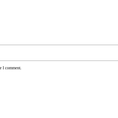
me I comment.