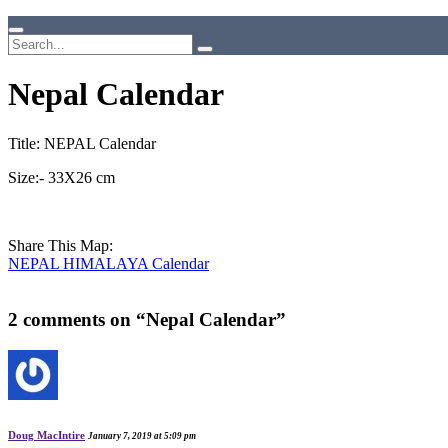
Nepal Calendar
Title: NEPAL Calendar
Size:- 33X26 cm
Share This Map:
NEPAL HIMALAYA Calendar
2 comments on “
Nepal Calendar
”
Doug MacIntire
January 7, 2019 at 5:09 pm