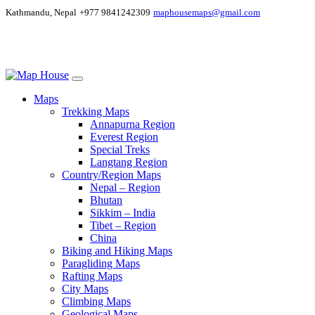
Kathmandu, Nepal
+977 9841242309
maphousemaps@gmail.com
Maps
Trekking Maps
Annapurna Region
Everest Region
Special Treks
Langtang Region
Country/Region Maps
Nepal – Region
Bhutan
Sikkim – India
Tibet – Region
China
Biking and Hiking Maps
Paragliding Maps
Rafting Maps
City Maps
Climbing Maps
Geological Maps