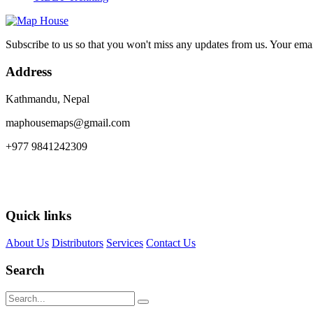
Subscribe to us so that you won't miss any updates from us. Your ema
Address
Kathmandu, Nepal
maphousemaps@gmail.com
+977 9841242309
Quick links
About Us
Distributors
Services
Contact Us
Search