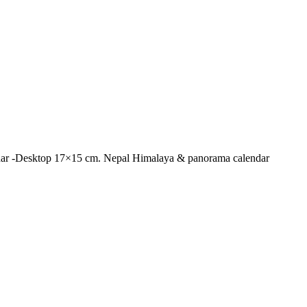
lendar -Desktop 17×15 cm. Nepal Himalaya & panorama calendar