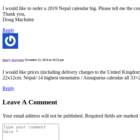
I would like to order a 2019 Nepal calendar big. Please tell me the 
Thank you,
Doug MacIntire
Reply
mary grayson
November 21, 2014 at 10:55 pm
I would like prices (including delivery charges to the United King
22x12cm. Nepal/ 14 highest mountains / Annapurna calendar all 33×26 c
Reply
Leave A Comment
Your email address will not be published.
Required fields are marked