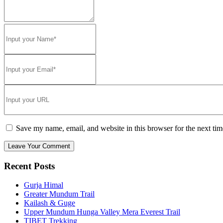
Save my name, email, and website in this browser for the next ti
Recent Posts
Gurja Himal
Greater Mundum Trail
Kailash & Guge
Upper Mundum Hunga Valley Mera Everest Trail
TIBET Trekking