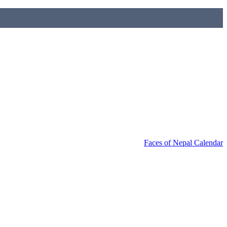
Faces of Nepal Calendar