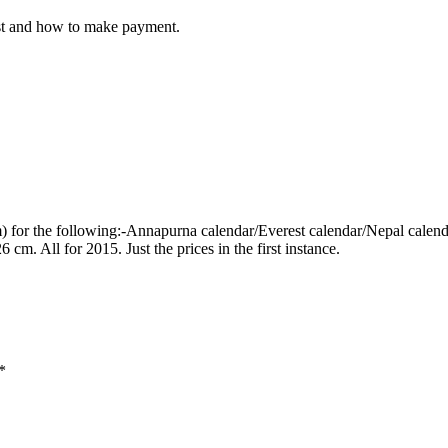
cost and how to make payment.
dom) for the following:-Annapurna calendar/Everest calendar/Nepal ca
m. All for 2015. Just the prices in the first instance.
*