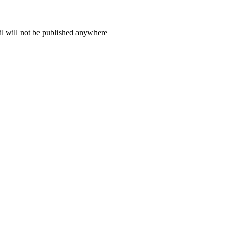
il will not be published anywhere