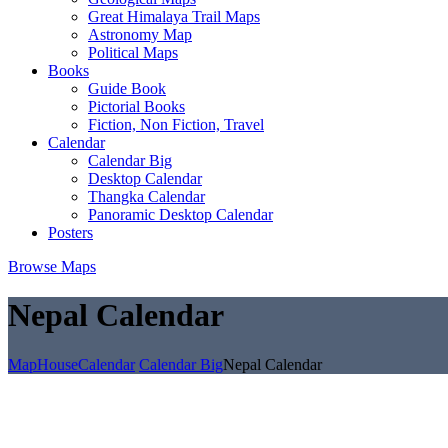
Great Himalaya Trail Maps
Astronomy Map
Political Maps
Books
Guide Book
Pictorial Books
Fiction, Non Fiction, Travel
Calendar
Calendar Big
Desktop Calendar
Thangka Calendar
Panoramic Desktop Calendar
Posters
Browse Maps
Nepal Calendar
MapHouse
Calendar
Calendar Big
Nepal Calendar