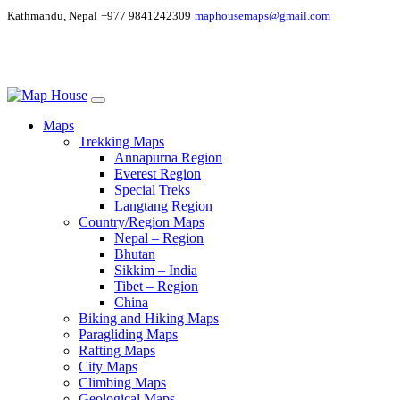
Kathmandu, Nepal
+977 9841242309
maphousemaps@gmail.com
Maps
Trekking Maps
Annapurna Region
Everest Region
Special Treks
Langtang Region
Country/Region Maps
Nepal – Region
Bhutan
Sikkim – India
Tibet – Region
China
Biking and Hiking Maps
Paragliding Maps
Rafting Maps
City Maps
Climbing Maps
Geological Maps