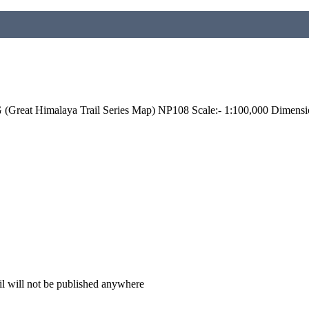
reat Himalaya Trail Series Map) NP108 Scale:- 1:100,000 Dimensi
il will not be published anywhere