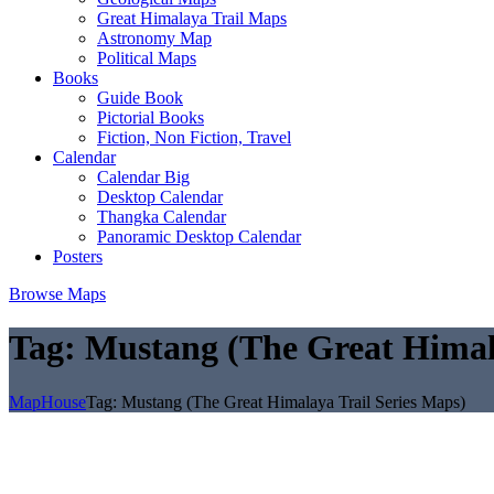
Great Himalaya Trail Maps
Astronomy Map
Political Maps
Books
Guide Book
Pictorial Books
Fiction, Non Fiction, Travel
Calendar
Calendar Big
Desktop Calendar
Thangka Calendar
Panoramic Desktop Calendar
Posters
Browse Maps
Tag:
Mustang (The Great Himala
MapHouse
Tag:
Mustang (The Great Himalaya Trail Series Maps)