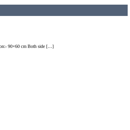
on:- 90×60 cm Both side […]