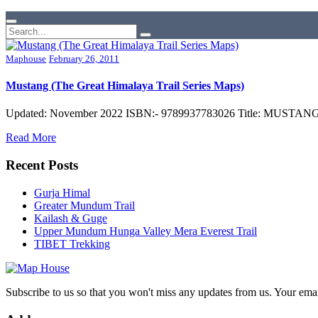
Maphouse
February 26, 2011
Mustang (The Great Himalaya Trail Series Maps)
Updated: November 2022 ISBN:- 9789937783026 Title: MUSTANG (G
Read More
Recent Posts
Gurja Himal
Greater Mundum Trail
Kailash & Guge
Upper Mundum Hunga Valley Mera Everest Trail
TIBET Trekking
Subscribe to us so that you won't miss any updates from us. Your ema