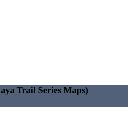
ya Trail Series Maps)