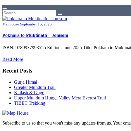
Maphouse
September 16, 2025
Pokhara to Muktinath – Jomsom
ISBN: 9789937993555 Edition: June 2025 Title: Pokhara to Muktinat
Read More
Recent Posts
Gurja Himal
Greater Mundum Trail
Kailash & Guge
Upper Mundum Hunga Valley Mera Everest Trail
TIBET Trekking
Subscribe to us so that you won't miss any updates from us. Your ema