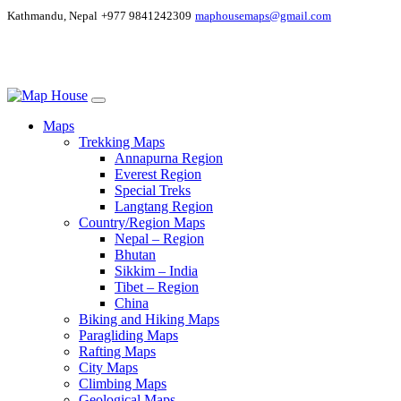
Kathmandu, Nepal
+977 9841242309
maphousemaps@gmail.com
Maps
Trekking Maps
Annapurna Region
Everest Region
Special Treks
Langtang Region
Country/Region Maps
Nepal – Region
Bhutan
Sikkim – India
Tibet – Region
China
Biking and Hiking Maps
Paragliding Maps
Rafting Maps
City Maps
Climbing Maps
Geological Maps