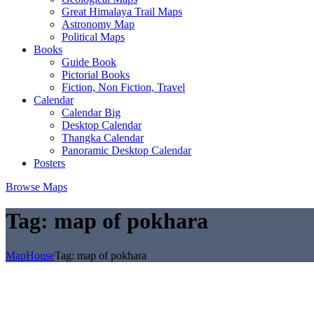
Great Himalaya Trail Maps
Astronomy Map
Political Maps
Books
Guide Book
Pictorial Books
Fiction, Non Fiction, Travel
Calendar
Calendar Big
Desktop Calendar
Thangka Calendar
Panoramic Desktop Calendar
Posters
Browse Maps
Tag:
map of pokhara
MapHouse
Tag:
map of pokhara