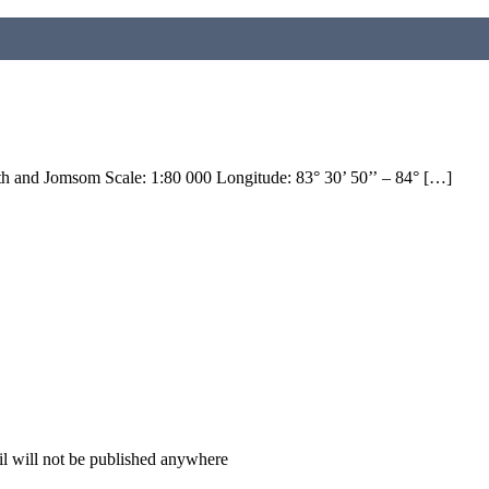
h and Jomsom Scale: 1:80 000 Longitude: 83° 30’ 50’’ – 84° […]
il will not be published anywhere