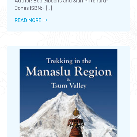
Author: Bob Gibbons and Siân Pritchard-
Jones ISBN:- […]
READ MORE