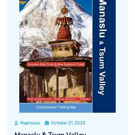
Maphouse
October 21, 2023