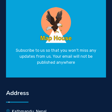
Subscribe to us so that you won't miss any
updates from us. Your email will not be
published anywhere
Address
Kathmandu, Nepal