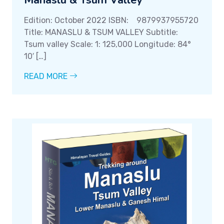
Manaslu & Tsum Valley
Edition: October 2022 ISBN: 9879937955720
Title: MANASLU & TSUM VALLEY Subtitle:
Tsum valley Scale: 1: 125,000 Longitude: 84°
10′ […]
READ MORE