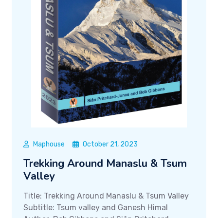
Maphouse
October 21, 2023
Trekking Around Manaslu & Tsum
Valley
Title: Trekking Around Manaslu & Tsum Valley
Subtitle: Tsum valley and Ganesh Himal