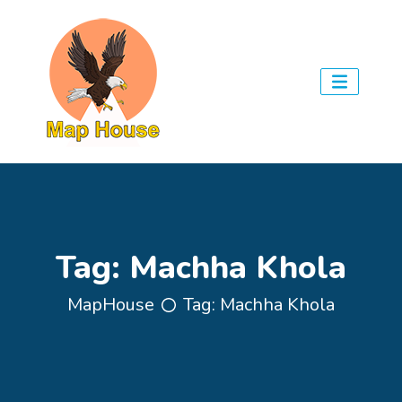
Tag:
Machha Khola
MapHouse
Tag:
Machha Khola