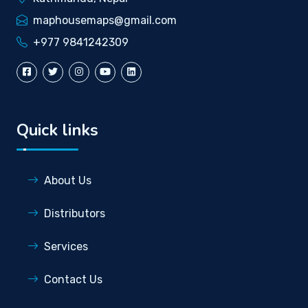
maphousemaps@gmail.com
+977 9841242309
Quick links
About Us
Distributors
Services
Contact Us