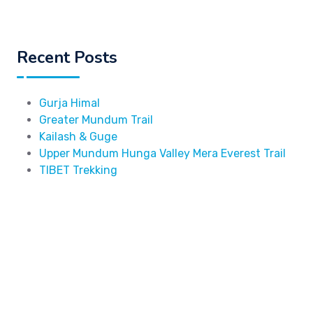
Recent Posts
Gurja Himal
Greater Mundum Trail
Kailash & Guge
Upper Mundum Hunga Valley Mera Everest Trail
TIBET Trekking