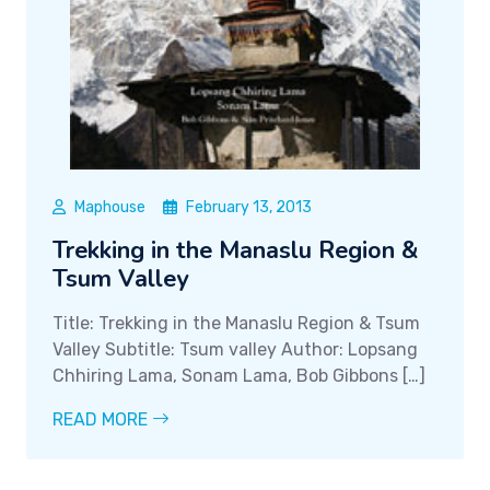
Maphouse
February 13, 2013
Trekking in the Manaslu Region &
Tsum Valley
Title: Trekking in the Manaslu Region & Tsum
Valley Subtitle: Tsum valley Author: Lopsang
Chhiring Lama, Sonam Lama, Bob Gibbons […]
READ MORE