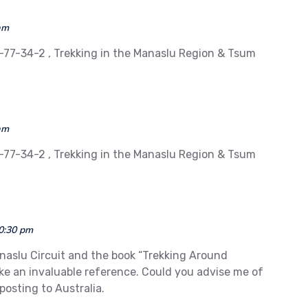
am
-77-34-2 , Trekking in the Manaslu Region & Tsum
am
-77-34-2 , Trekking in the Manaslu Region & Tsum
10:30 pm
anaslu Circuit and the book “Trekking Around
ike an invaluable reference. Could you advise me of
posting to Australia.