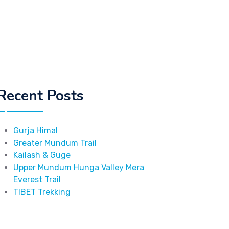
Recent Posts
Gurja Himal
Greater Mundum Trail
Kailash & Guge
Upper Mundum Hunga Valley Mera
Everest Trail
TIBET Trekking