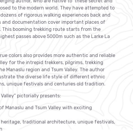
rging author, who are native to these secret and
posed to the modern world. They have attempted to
3 dozens of rigorous walking experiences back and
s and documentation cover important places of
. This booming trekking route starts from the
highest passes above 5000m such as the Larke La
rue colors also provides more authentic and reliable
y for the intrepid trekkers, pilgrims, trekking
the Manaslu region and Tsum Valley. The author
trate the diverse life style of different ethnic
ns, unique festivals and centuries old tradition.
alley” pictorially presents:
 of Manaslu and Tsum Valley with exciting
heritage, traditional architecture, unique festivals,
on