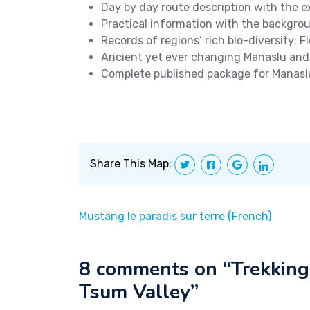
Day by day route description with the ex
Practical information with the backgro
Records of regions’ rich bio-diversity; Fl
Ancient yet ever changing Manaslu an
Complete published package for Manasl
Share This Map:
Mustang le paradis sur terre (French)
8 comments on “
Trekking
Tsum Valley
”