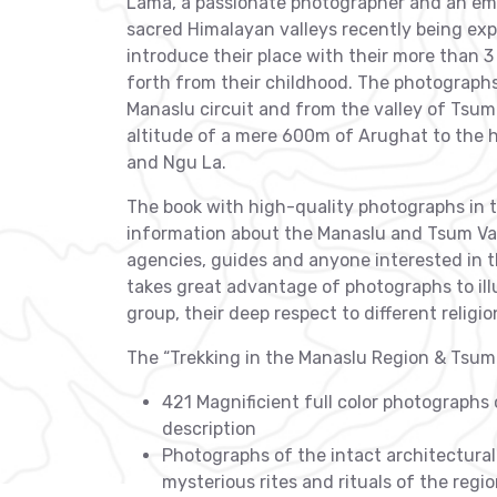
Lama, a passionate photographer and an eme
sacred Himalayan valleys recently being ex
introduce their place with their more than 
forth from their childhood. The photograph
Manaslu circuit and from the valley of Tsum
altitude of a mere 600m of Arughat to the 
and Ngu La.
The book with high-quality photographs in t
information about the Manaslu and Tsum Valle
agencies, guides and anyone interested in 
takes great advantage of photographs to illus
group, their deep respect to different religio
The “Trekking in the Manaslu Region & Tsum V
421 Magnificient full color photographs
description
Photographs of the intact architectural 
mysterious rites and rituals of the regi