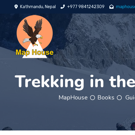
Kathmandu, Nepal
+977 9841242309
maphous
Trekking in th
MapHouse
Books
Gui