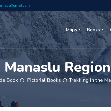
emaps@gmail.com
Maps
Books
e Manaslu Regio
de Book
Pictorial Books
Trekking in the M