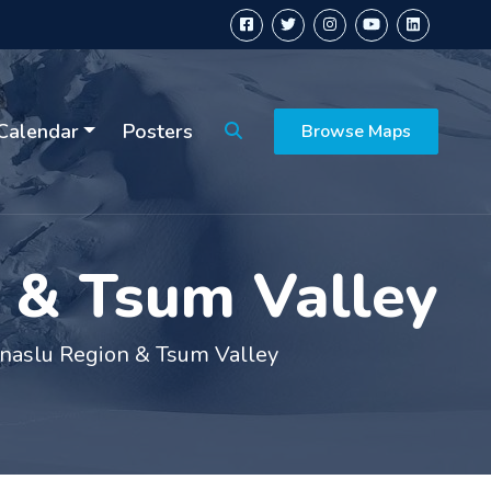
Calendar
Posters
Browse Maps
n & Tsum Valley
anaslu Region & Tsum Valley