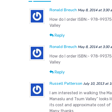
Ronald Breuch
May 8, 2014 at 3:30 
How do I order ISBN:- 978-99375
Valley
Reply
Ronald Breuch
May 8, 2014 at 3:30 
How do I order ISBN:- 978-99375
Valley
Reply
Russell Patterson
July 10, 2013 at 
I am interested in walking the M
Manaslu and Tsum Valley” looks l
its cost and approximate cost of 
Many thanks