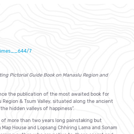
_times__644/7
ting Pictorial Guide Book on Manaslu Region and
ce the publication of the most awaited book for
lu Region & Tsum Valley, situated along the ancient
the hidden valleys of happiness”.
lt of more than two years long painstaking but
an Map House and Lopsang Chhiring Lama and Sonam