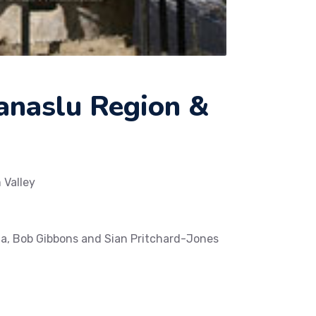
Manaslu Region &
 Valley
a, Bob Gibbons and Sian Pritchard-Jones