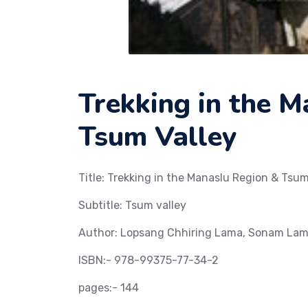
Trekking in the 
Tsum Valley
Title: Trekking in the Manaslu Region & Tsum
Subtitle: Tsum valley
Author: Lopsang Chhiring Lama, Sonam Lam
ISBN:- 978-99375-77-34-2
pages:- 144