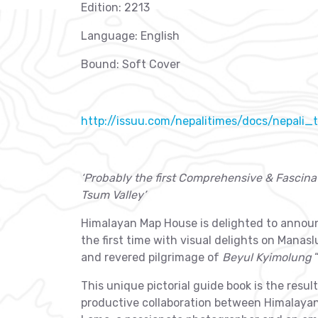
Edition: 2213
Language: English
Bound: Soft Cover
http://issuu.com/nepalitimes/docs/nepali
‘Probably the first Comprehensive & Fascina
Tsum Valley’
Himalayan Map House is delighted to announ
the first time with visual delights on Manas
and revered pilgrimage of
Beyul Kyimolung
“
This unique pictorial guide book is the resu
productive collaboration between Himalay