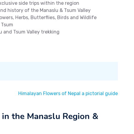
clusive side trips within the region
und history of the Manaslu & Tsum Valley
owers, Herbs, Butterflies, Birds and Wildlife
d Tsum
u and Tsum Valley trekking
Himalayan Flowers of Nepal a pictorial guide
 in the Manaslu Region &