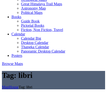
Great Himalaya Trail Maps
Astronomy Map
Political Maps
Books
Guide Book
Pictorial Books
Fiction, Non Fiction, Travel
Calendar
Calendar Big
Desktop Calendar
Thangka Calendar
Panoramic Desktop Calendar
Posters
Browse Maps
Tag:
libri
MapHouse
Tag:
libri