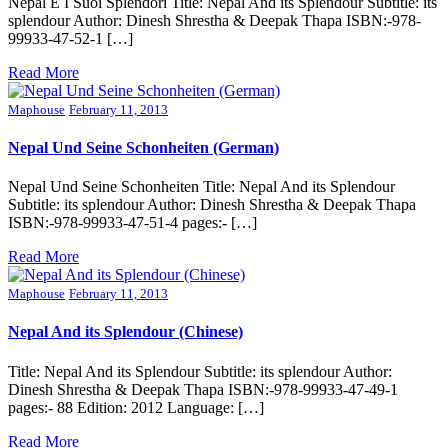
Nepal E I Suoi Splendori Title: Nepal And its Splendour Subtitle: its
splendour Author: Dinesh Shrestha & Deepak Thapa ISBN:-978-
99933-47-52-1 […]
Read More
Maphouse
February 11, 2013
Nepal Und Seine Schonheiten (German)
Nepal Und Seine Schonheiten Title: Nepal And its Splendour
Subtitle: its splendour Author: Dinesh Shrestha & Deepak Thapa
ISBN:-978-99933-47-51-4 pages:- […]
Read More
Maphouse
February 11, 2013
Nepal And its Splendour (Chinese)
Title: Nepal And its Splendour Subtitle: its splendour Author:
Dinesh Shrestha & Deepak Thapa ISBN:-978-99933-47-49-1
pages:- 88 Edition: 2012 Language: […]
Read More