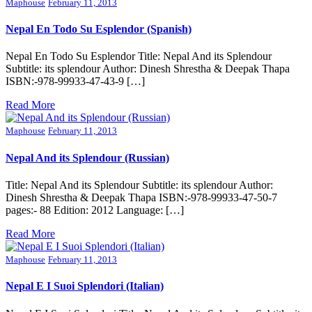
Maphouse
February 11, 2013
Nepal En Todo Su Esplendor (Spanish)
Nepal En Todo Su Esplendor Title: Nepal And its Splendour
Subtitle: its splendour Author: Dinesh Shrestha & Deepak Thapa
ISBN:-978-99933-47-43-9 […]
Read More
Maphouse
February 11, 2013
Nepal And its Splendour (Russian)
Title: Nepal And its Splendour Subtitle: its splendour Author:
Dinesh Shrestha & Deepak Thapa ISBN:-978-99933-47-50-7
pages:- 88 Edition: 2012 Language: […]
Read More
Maphouse
February 11, 2013
Nepal E I Suoi Splendori (Italian)