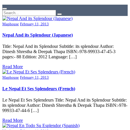
Maphouse
February 11, 2013
Nepal And its Splendour (Japanese)
Title: Nepal And its Splendour Subtitle: its splendour Author:
Dinesh Shrestha & Deepak Thapa ISBN:-978-99933-47-45-3
pages:- 88 Edition: 2012 Language: […]
Read More
Maphouse
February 11, 2013
Le Nepal Et Ses Splendeurs (French)
Le Nepal Et Ses Splendeurs Title: Nepal And its Splendour Subtitle:
its splendour Author: Dinesh Shrestha & Deepak Thapa ISBN:-978-
99933-47-44-6 […]
Read More