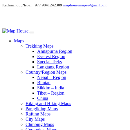
Kathmandu, Nepal
+977 9841242309
maphousemaps@gmail.com
Maps
Trekking Maps
Annapurna Region
Everest Region
Special Treks
Langtang Region
Country/Region Maps
Nepal – Region
Bhutan
Sikkim – India
Tibet – Region
China
Biking and Hiking Maps
Paragliding Maps
Rafting Maps
City Maps
Climbing Maps
Geological Maps