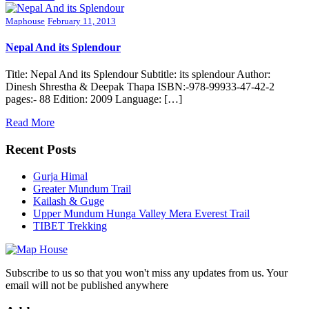
Maphouse
February 11, 2013
Nepal And its Splendour
Title: Nepal And its Splendour Subtitle: its splendour Author:
Dinesh Shrestha & Deepak Thapa ISBN:-978-99933-47-42-2
pages:- 88 Edition: 2009 Language: […]
Read More
Recent Posts
Gurja Himal
Greater Mundum Trail
Kailash & Guge
Upper Mundum Hunga Valley Mera Everest Trail
TIBET Trekking
Subscribe to us so that you won't miss any updates from us. Your
email will not be published anywhere