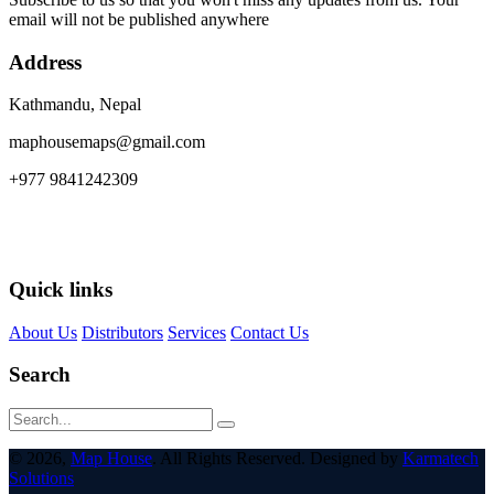
email will not be published anywhere
Address
Kathmandu, Nepal
maphousemaps@gmail.com
+977 9841242309
Quick links
About Us
Distributors
Services
Contact Us
Search
© 2026,
Map House
. All Rights Reserved. Designed by
Karmatech
Solutions