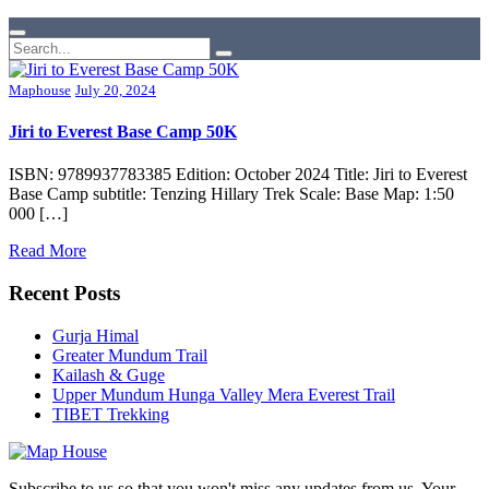
Maphouse
July 20, 2024
Jiri to Everest Base Camp 50K
ISBN: 9789937783385 Edition: October 2024 Title: Jiri to Everest
Base Camp subtitle: Tenzing Hillary Trek Scale: Base Map: 1:50
000 […]
Read More
Recent Posts
Gurja Himal
Greater Mundum Trail
Kailash & Guge
Upper Mundum Hunga Valley Mera Everest Trail
TIBET Trekking
Subscribe to us so that you won't miss any updates from us. Your