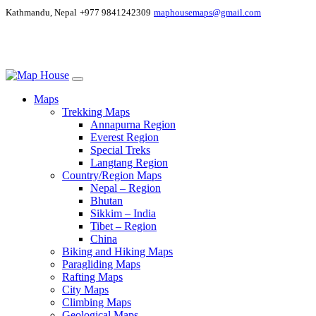
Kathmandu, Nepal
+977 9841242309
maphousemaps@gmail.com
Maps
Trekking Maps
Annapurna Region
Everest Region
Special Treks
Langtang Region
Country/Region Maps
Nepal – Region
Bhutan
Sikkim – India
Tibet – Region
China
Biking and Hiking Maps
Paragliding Maps
Rafting Maps
City Maps
Climbing Maps
Geological Maps