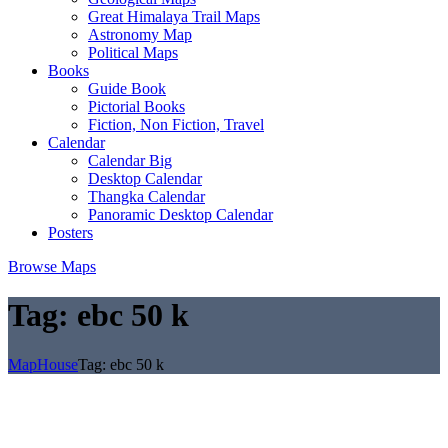
Great Himalaya Trail Maps
Astronomy Map
Political Maps
Books
Guide Book
Pictorial Books
Fiction, Non Fiction, Travel
Calendar
Calendar Big
Desktop Calendar
Thangka Calendar
Panoramic Desktop Calendar
Posters
Browse Maps
Tag:
ebc 50 k
MapHouse
Tag:
ebc 50 k