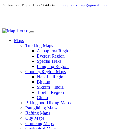
Kathmandu, Nepal
+977 9841242309
maphousemaps@gmail.com
Maps
Trekking Maps
Annapurna Region
Everest Region
Special Treks
Langtang Region
Country/Region Maps
Nepal – Region
Bhutan
Sikkim – India
Tibet – Region
China
Biking and Hiking Maps
Paragliding Maps
Rafting Maps
City Maps
Climbing Maps
Geological Maps