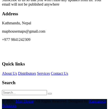
email will not be published anywhere
Address
Kathmandu, Nepal
maphousemaps@gmail.com
+977 9841242309
Quick links
About Us
Distributors
Services
Contact Us
Search
© 2026,
Map House
. All Rights Reserved. Designed by
Karmatech
Solutions