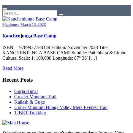
Maphouse
March 13, 2023
Kanchenjunga Base Camp
ISBN: 9789937783149 Edition: November 2023 Title:
KANCHENJUNGA BASE CAMP Subtitle: Pathibhara & Limbu
Cultural Scale: 1: 100,000 Longitude: 87° 36′ […]
Read More
Recent Posts
Gurja Himal
Greater Mundum Trail
Kailash & Guge
Upper Mundum Hunga Valley Mera Everest Trail
TIBET Trekking
Subscribe to us so that you won't miss any updates from us. Your