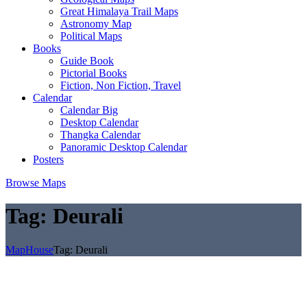
Great Himalaya Trail Maps
Astronomy Map
Political Maps
Books
Guide Book
Pictorial Books
Fiction, Non Fiction, Travel
Calendar
Calendar Big
Desktop Calendar
Thangka Calendar
Panoramic Desktop Calendar
Posters
Browse Maps
Tag:
Deurali
MapHouse
Tag:
Deurali