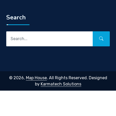
Search
© 2026,
Map House
. All Rights Reserved. Designed
by
Karmatech Solutions