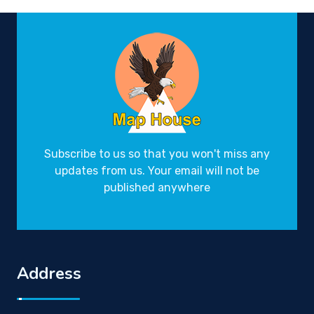
Subscribe to us so that you won't miss any
updates from us. Your email will not be
published anywhere
Address