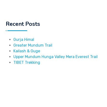
Recent Posts
Gurja Himal
Greater Mundum Trail
Kailash & Guge
Upper Mundum Hunga Valley Mera Everest Trail
TIBET Trekking