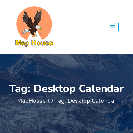
Tag:
Desktop Calendar
MapHouse
Tag:
Desktop Calendar