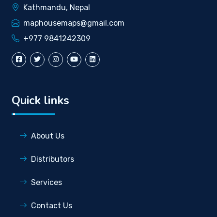
Kathmandu, Nepal
maphousemaps@gmail.com
+977 9841242309
Quick links
About Us
Distributors
Services
Contact Us