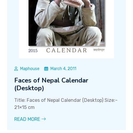
Maphouse
March 4, 2011
Faces of Nepal Calendar
(Desktop)
Title: Faces of Nepal Calendar (Desktop) Size:-
21×15 cm
READ MORE