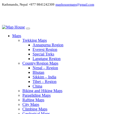
Kathmandu, Nepal
+977 9841242309
maphousemaps@gmail.com
Maps
Trekking Maps
Annapurna Region
Everest Region
Special Treks
Langtang Region
Country/Region Maps
Nepal – Region
Bhutan
Sikkim – India
Tibet – Region
China
Biking and Hiking Maps
Paragliding Maps
Rafting Maps
City Maps
Climbing Maps
Geological Maps