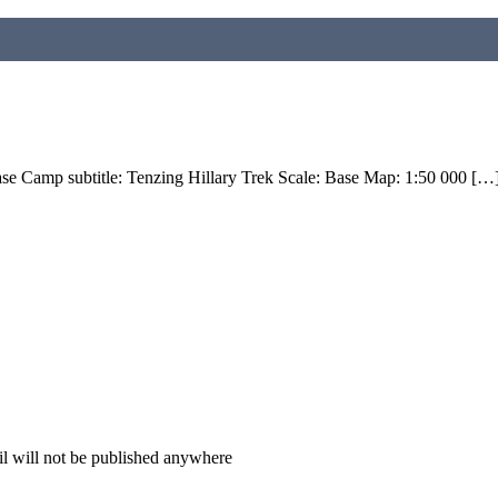
ase Camp subtitle: Tenzing Hillary Trek Scale: Base Map: 1:50 000 […
il will not be published anywhere