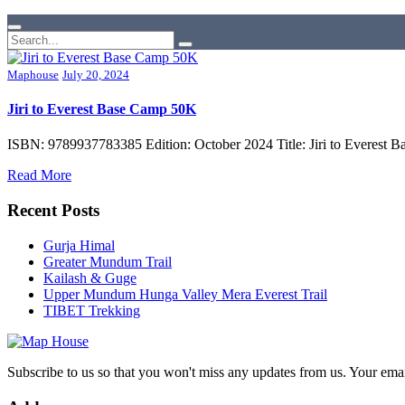
Maphouse
July 20, 2024
Jiri to Everest Base Camp 50K
ISBN: 9789937783385 Edition: October 2024 Title: Jiri to Everest B
Read More
Recent Posts
Gurja Himal
Greater Mundum Trail
Kailash & Guge
Upper Mundum Hunga Valley Mera Everest Trail
TIBET Trekking
Subscribe to us so that you won't miss any updates from us. Your ema