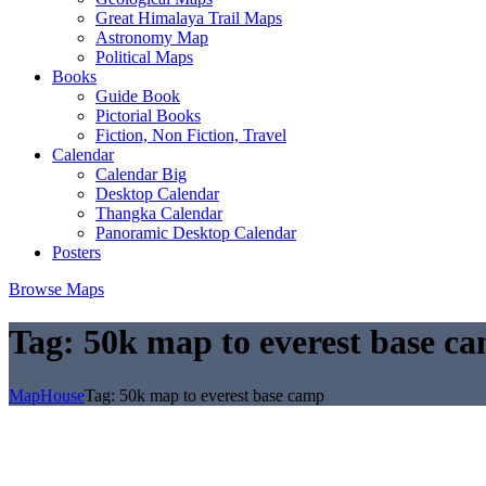
Great Himalaya Trail Maps
Astronomy Map
Political Maps
Books
Guide Book
Pictorial Books
Fiction, Non Fiction, Travel
Calendar
Calendar Big
Desktop Calendar
Thangka Calendar
Panoramic Desktop Calendar
Posters
Browse Maps
Tag:
50k map to everest base c
MapHouse
Tag:
50k map to everest base camp