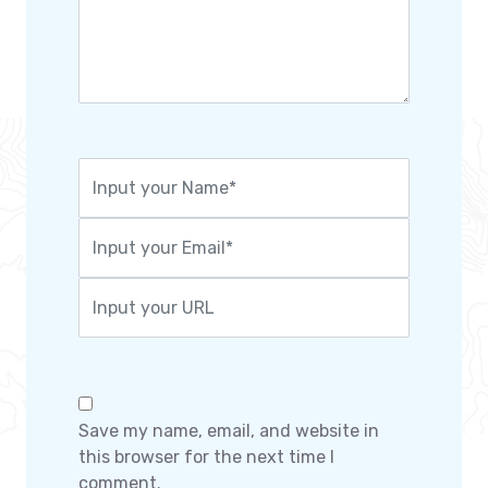
Save my name, email, and website in
this browser for the next time I
comment.