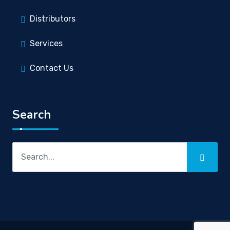
Distributors
Services
Contact Us
Search