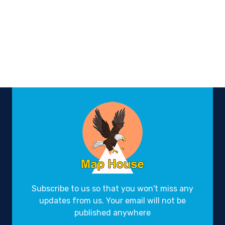
Subscribe to us so that you won't miss any
updates from us. Your email will not be
published anywhere