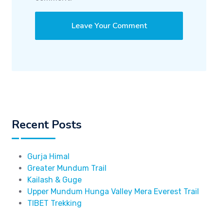
Recent Posts
Gurja Himal
Greater Mundum Trail
Kailash & Guge
Upper Mundum Hunga Valley Mera Everest Trail
TIBET Trekking