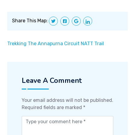
Share This Map:
Trekking The Annapurna Circuit NATT Trail
Leave A Comment
Your email address will not be published.
Required fields are marked
*