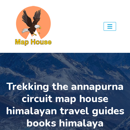
Trekking the annapurna
circuit map house
himalayan travel guides
books himalaya