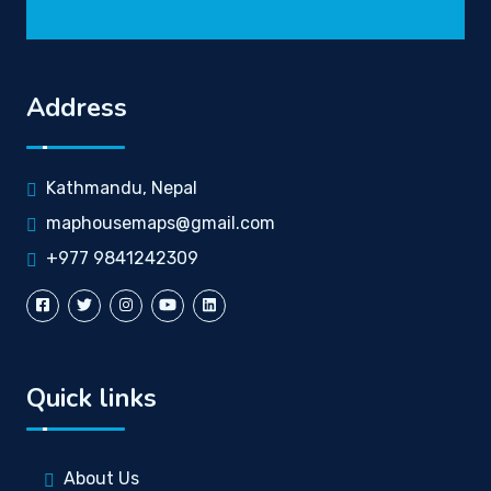
Address
Kathmandu, Nepal
maphousemaps@gmail.com
+977 9841242309
Quick links
About Us