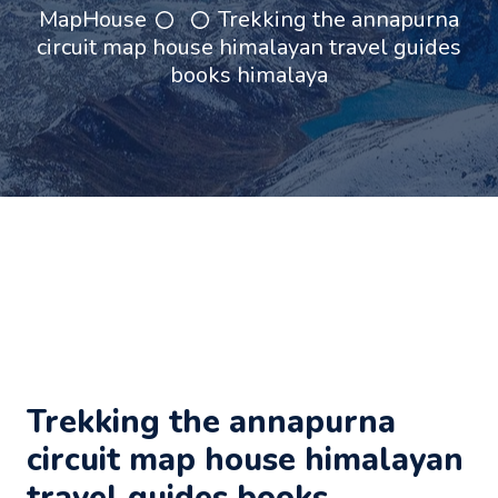
MapHouse
Trekking the annapurna
circuit map house himalayan travel guides
books himalaya
Trekking the annapurna
circuit map house himalayan
travel guides books