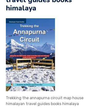
himalaya
Trekking the annapurna circuit map house
himalayan travel guides books himalaya