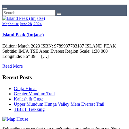
Maphouse
June 28, 2024
Island Peak (Imjatse)
Edition: March 2023 ISBN: 9789937783187 ISLAND PEAK
Subtitle: IMJA TSE Area: Everest Region Scale: 1:30 000
Longitude: 86° 39′ – […]
Read More
Recent Posts
Gurja Himal
Greater Mundum Trail
Kailash & Guge
Upper Mundum Hunga Valley Mera Everest Trail
TIBET Trekking
Subscribe to us so that you won't miss any updates from us. Your