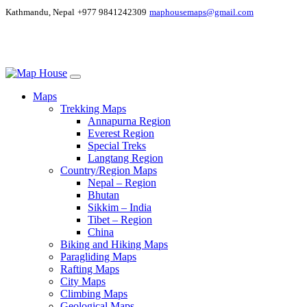
Kathmandu, Nepal
+977 9841242309
maphousemaps@gmail.com
Maps
Trekking Maps
Annapurna Region
Everest Region
Special Treks
Langtang Region
Country/Region Maps
Nepal – Region
Bhutan
Sikkim – India
Tibet – Region
China
Biking and Hiking Maps
Paragliding Maps
Rafting Maps
City Maps
Climbing Maps
Geological Maps