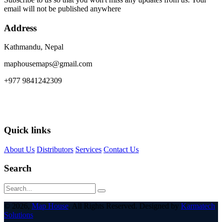
email will not be published anywhere
Address
Kathmandu, Nepal
maphousemaps@gmail.com
+977 9841242309
Quick links
About Us
Distributors
Services
Contact Us
Search
© 2026,
Map House
. All Rights Reserved. Designed by
Karmatech
Solutions