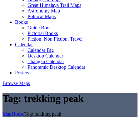
Great Himalaya Trail Maps
Astronomy Map
Political Maps
Books
Guide Book
Pictorial Books
Fiction, Non Fiction, Travel
Calendar
Calendar Big
Desktop Calendar
Thangka Calendar
Panoramic Desktop Calendar
Posters
Browse Maps
Tag:
trekking peak
MapHouse
Tag:
trekking peak