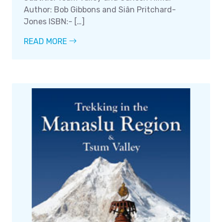
Author: Bob Gibbons and Siân Pritchard-
Jones ISBN:- […]
READ MORE