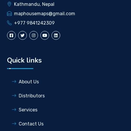
Kathmandu, Nepal
maphousemaps@gmail.com
+977 9841242309
Quick links
About Us
Distributors
Services
Contact Us