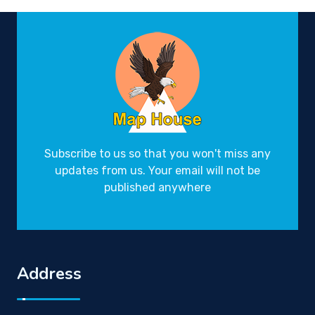
Subscribe to us so that you won't miss any
updates from us. Your email will not be
published anywhere
Address