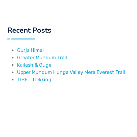
Recent Posts
Gurja Himal
Greater Mundum Trail
Kailash & Guge
Upper Mundum Hunga Valley Mera Everest Trail
TIBET Trekking