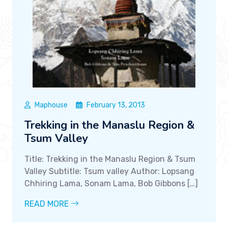
Maphouse
February 13, 2013
Trekking in the Manaslu Region &
Tsum Valley
Title: Trekking in the Manaslu Region & Tsum
Valley Subtitle: Tsum valley Author: Lopsang
Chhiring Lama, Sonam Lama, Bob Gibbons […]
READ MORE