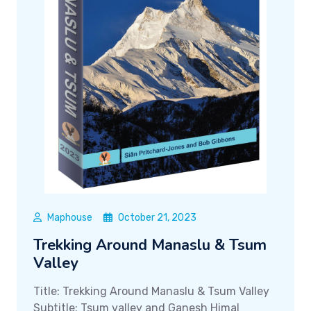
Maphouse
October 21, 2023
Trekking Around Manaslu & Tsum
Valley
Title: Trekking Around Manaslu & Tsum Valley
Subtitle: Tsum valley and Ganesh Himal