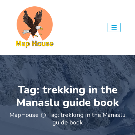
Tag:
trekking in the
Manaslu guide book
MapHouse
Tag:
trekking in the Manaslu
guide book