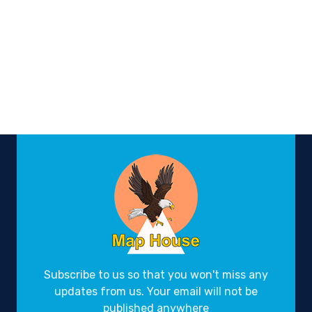
Subscribe to us so that you won't miss any
updates from us. Your email will not be
published anywhere