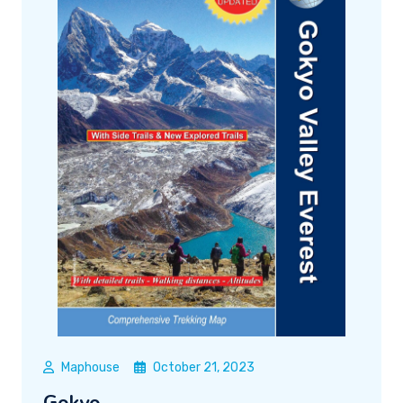
Maphouse
October 21, 2023