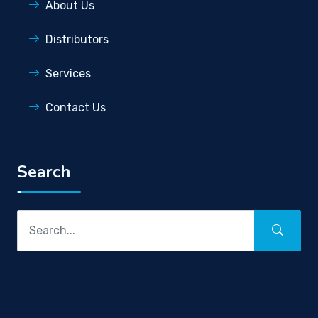
About Us
Distributors
Services
Contact Us
Search