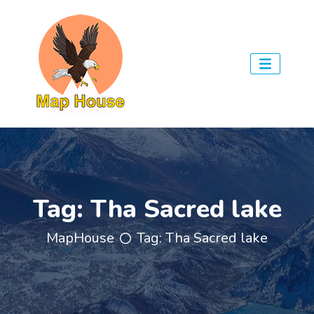
Tag:
Tha Sacred lake
MapHouse
Tag:
Tha Sacred lake