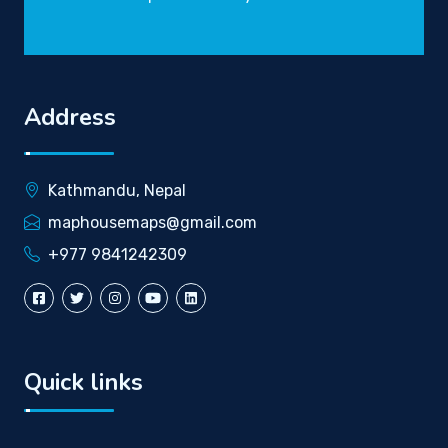
Address
Kathmandu, Nepal
maphousemaps@gmail.com
+977 9841242309
Quick links