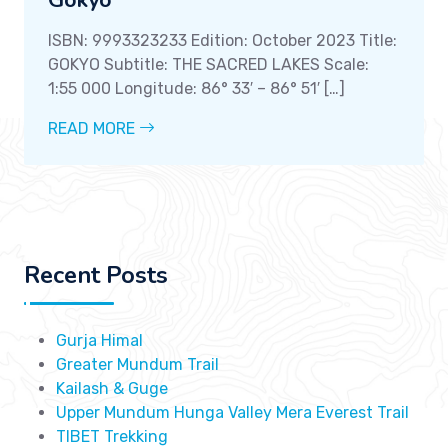
Gokyo
ISBN: 9993323233 Edition: October 2023 Title:
GOKYO Subtitle: THE SACRED LAKES Scale:
1:55 000 Longitude: 86° 33′ – 86° 51′ […]
READ MORE
Recent Posts
Gurja Himal
Greater Mundum Trail
Kailash & Guge
Upper Mundum Hunga Valley Mera Everest Trail
TIBET Trekking