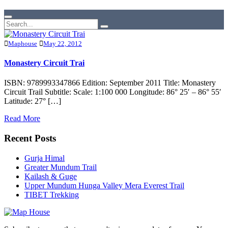
Maphouse
May 22, 2012
Monastery Circuit Trai
ISBN: 9789993347866 Edition: September 2011 Title: Monastery
Circuit Trail Subtitle: Scale: 1:100 000 Longitude: 86° 25′ – 86° 55′
Latitude: 27° […]
Read More
Recent Posts
Gurja Himal
Greater Mundum Trail
Kailash & Guge
Upper Mundum Hunga Valley Mera Everest Trail
TIBET Trekking