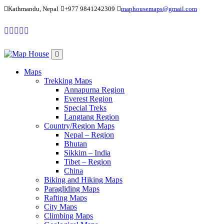
Kathmandu, Nepal
+977 9841242309
maphousemaps@gmail.com
Maps
Trekking Maps
Annapurna Region
Everest Region
Special Treks
Langtang Region
Country/Region Maps
Nepal – Region
Bhutan
Sikkim – India
Tibet – Region
China
Biking and Hiking Maps
Paragliding Maps
Rafting Maps
City Maps
Climbing Maps