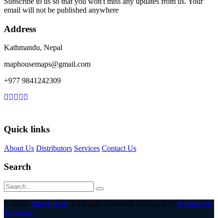
Subscribe to us so that you won't miss any updates from us. Your
email will not be published anywhere
Address
Kathmandu, Nepal
maphousemaps@gmail.com
+977 9841242309
Quick links
About Us
Distributors
Services
Contact Us
Search
© 2026,
Map House
. All Rights Reserved. Designed by
Karmatech
Solutions