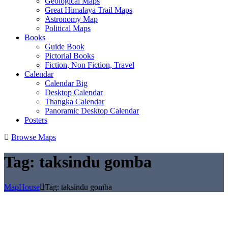
Geological Maps
Great Himalaya Trail Maps
Astronomy Map
Political Maps
Books
Guide Book
Pictorial Books
Fiction, Non Fiction, Travel
Calendar
Calendar Big
Desktop Calendar
Thangka Calendar
Panoramic Desktop Calendar
Posters
Browse Maps
Tag:
taksindu gomba
MapHouse
Tag:
taksindu gomba