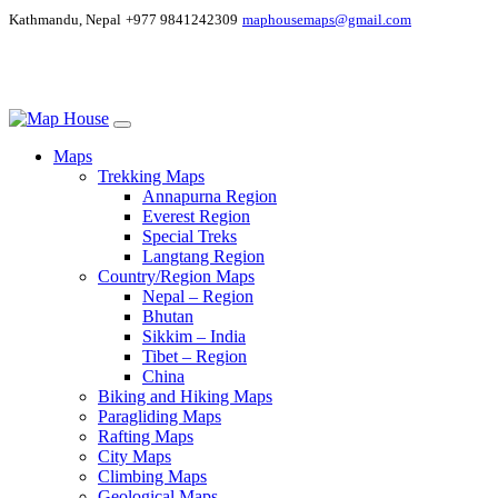
Kathmandu, Nepal
+977 9841242309
maphousemaps@gmail.com
Maps
Trekking Maps
Annapurna Region
Everest Region
Special Treks
Langtang Region
Country/Region Maps
Nepal – Region
Bhutan
Sikkim – India
Tibet – Region
China
Biking and Hiking Maps
Paragliding Maps
Rafting Maps
City Maps
Climbing Maps
Geological Maps