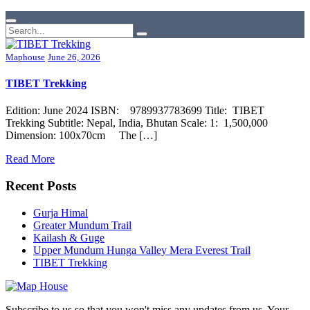
Maphouse
June 26, 2026
TIBET Trekking
Edition: June 2024 ISBN: 9789937783699 Title: TIBET
Trekking Subtitle: Nepal, India, Bhutan Scale: 1: 1,500,000
Dimension: 100x70cm The […]
Read More
Recent Posts
Gurja Himal
Greater Mundum Trail
Kailash & Guge
Upper Mundum Hunga Valley Mera Everest Trail
TIBET Trekking
Subscribe to us so that you won't miss any updates from us. Your