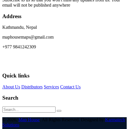
email will not be published anywhere
Address
Kathmandu, Nepal
maphousemaps@gmail.com
+977 9841242309
Quick links
About Us
Distributors
Services
Contact Us
Search
© 2026,
Map House
. All Rights Reserved. Designed by
Karmatech
Solutions