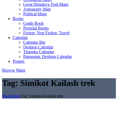
Great Himalaya Trail Maps
Astronomy Map
Political Maps
Books
Guide Book
Pictorial Books
Fiction, Non Fiction, Travel
Calendar
Calendar Big
Desktop Calendar
Thangka Calendar
Panoramic Desktop Calendar
Posters
Browse Maps
Tag:
Simikot Kailash trek
MapHouse
Tag:
Simikot Kailash trek