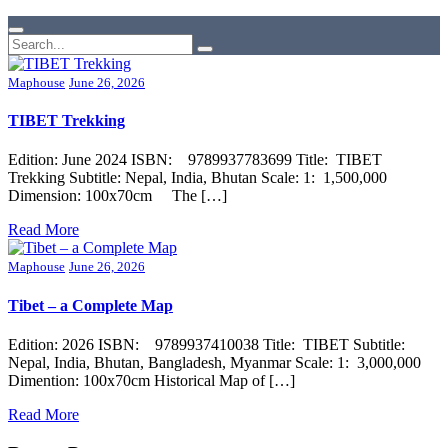
Maphouse
June 26, 2026
TIBET Trekking
Edition: June 2024 ISBN: 9789937783699 Title: TIBET
Trekking Subtitle: Nepal, India, Bhutan Scale: 1: 1,500,000
Dimension: 100x70cm The […]
Read More
Maphouse
June 26, 2026
Tibet – a Complete Map
Edition: 2026 ISBN: 9789937410038 Title: TIBET Subtitle:
Nepal, India, Bhutan, Bangladesh, Myanmar Scale: 1: 3,000,000
Dimention: 100x70cm Historical Map of […]
Read More