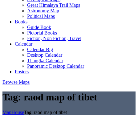
Great Himalaya Trail Maps
Astronomy Map
Political Maps
Books
Guide Book
Pictorial Books
Fiction, Non Fiction, Travel
Calendar
Calendar Big
Desktop Calendar
Thangka Calendar
Panoramic Desktop Calendar
Posters
Browse Maps
Tag:
raod map of tibet
MapHouse
Tag:
raod map of tibet