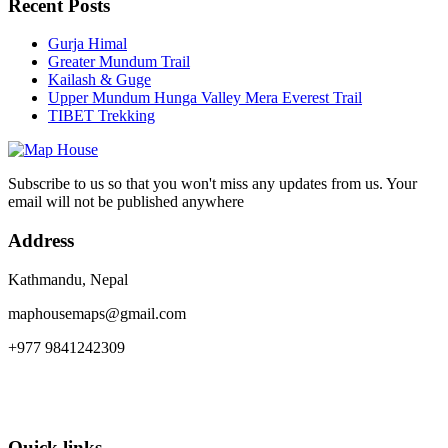
Recent Posts
Gurja Himal
Greater Mundum Trail
Kailash & Guge
Upper Mundum Hunga Valley Mera Everest Trail
TIBET Trekking
Subscribe to us so that you won't miss any updates from us. Your
email will not be published anywhere
Address
Kathmandu, Nepal
maphousemaps@gmail.com
+977 9841242309
Quick links