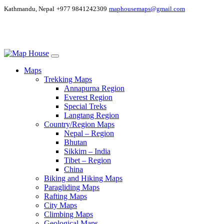
Kathmandu, Nepal
+977 9841242309
maphousemaps@gmail.com
Maps
Trekking Maps
Annapurna Region
Everest Region
Special Treks
Langtang Region
Country/Region Maps
Nepal – Region
Bhutan
Sikkim – India
Tibet – Region
China
Biking and Hiking Maps
Paragliding Maps
Rafting Maps
City Maps
Climbing Maps
Geological Maps