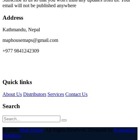
email will not be published anywhere
Address
Kathmandu, Nepal
maphousemaps@gmail.com
+977 9841242309
Quick links
About Us
Distributors
Services
Contact Us
Search
© 2026,
Map House
. All Rights Reserved. Designed by
Karmatech
Solutions