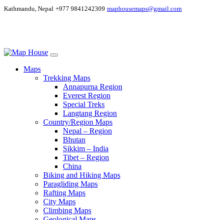
Kathmandu, Nepal
+977 9841242309
maphousemaps@gmail.com
Maps
Trekking Maps
Annapurna Region
Everest Region
Special Treks
Langtang Region
Country/Region Maps
Nepal – Region
Bhutan
Sikkim – India
Tibet – Region
China
Biking and Hiking Maps
Paragliding Maps
Rafting Maps
City Maps
Climbing Maps
Geological Maps