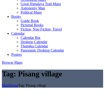
Great Himalaya Trail Maps
Astronomy Map
Political Maps
Books
Guide Book
Pictorial Books
Fiction, Non Fiction, Travel
Calendar
Calendar Big
Desktop Calendar
Thangka Calendar
Panoramic Desktop Calendar
Posters
Browse Maps
Tag:
Pisang village
MapHouse
Tag:
Pisang village