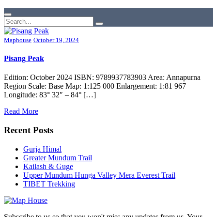
Maphouse
October 19, 2024
Pisang Peak
Edition: October 2024 ISBN: 9789937783903 Area: Annapurna
Region Scale: Base Map: 1:125 000 Enlargement: 1:81 967
Longitude: 83° 32″ – 84° […]
Read More
Recent Posts
Gurja Himal
Greater Mundum Trail
Kailash & Guge
Upper Mundum Hunga Valley Mera Everest Trail
TIBET Trekking
Subscribe to us so that you won't miss any updates from us. Your