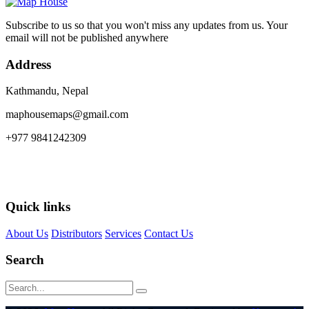
Subscribe to us so that you won't miss any updates from us. Your
email will not be published anywhere
Address
Kathmandu, Nepal
maphousemaps@gmail.com
+977 9841242309
Quick links
About Us
Distributors
Services
Contact Us
Search