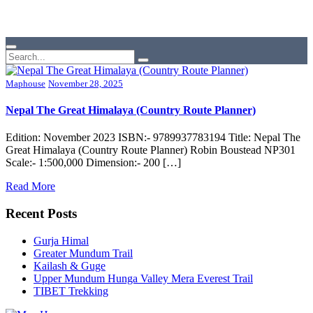
Maphouse
November 28, 2025
Nepal The Great Himalaya (Country Route Planner)
Edition: November 2023 ISBN:- 9789937783194 Title: Nepal The
Great Himalaya (Country Route Planner) Robin Boustead NP301
Scale:- 1:500,000 Dimension:- 200 […]
Read More
Recent Posts
Gurja Himal
Greater Mundum Trail
Kailash & Guge
Upper Mundum Hunga Valley Mera Everest Trail
TIBET Trekking