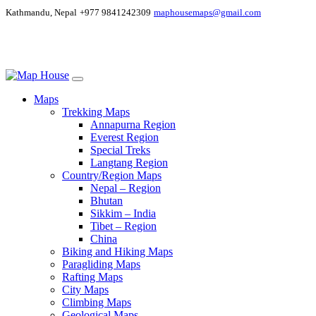
Kathmandu, Nepal
+977 9841242309
maphousemaps@gmail.com
Maps
Trekking Maps
Annapurna Region
Everest Region
Special Treks
Langtang Region
Country/Region Maps
Nepal – Region
Bhutan
Sikkim – India
Tibet – Region
China
Biking and Hiking Maps
Paragliding Maps
Rafting Maps
City Maps
Climbing Maps
Geological Maps