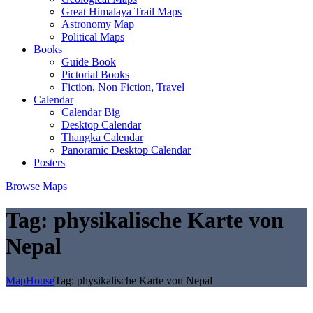
Great Himalaya Trail Maps
Astronomy Map
Political Maps
Books
Guide Book
Pictorial Books
Fiction, Non Fiction, Travel
Calendar
Calendar Big
Desktop Calendar
Thangka Calendar
Panoramic Desktop Calendar
Posters
Browse Maps
Tag:
physikalische Karte von
Nepal
MapHouse
Tag:
physikalische Karte von Nepal