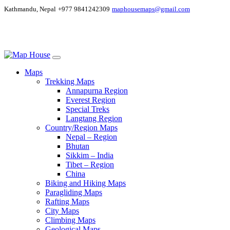
Kathmandu, Nepal
+977 9841242309
maphousemaps@gmail.com
Maps
Trekking Maps
Annapurna Region
Everest Region
Special Treks
Langtang Region
Country/Region Maps
Nepal – Region
Bhutan
Sikkim – India
Tibet – Region
China
Biking and Hiking Maps
Paragliding Maps
Rafting Maps
City Maps
Climbing Maps
Geological Maps