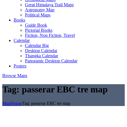
Great Himalaya Trail Maps
Astronomy Map
Political Maps
Books
Guide Book
Pictorial Books
Fiction, Non Fiction, Travel
Calendar
Calendar Big
Desktop Calendar
Thangka Calendar
Panoramic Desktop Calendar
Posters
Browse Maps
Tag:
passerar EBC tre map
MapHouse
Tag:
passerar EBC tre map