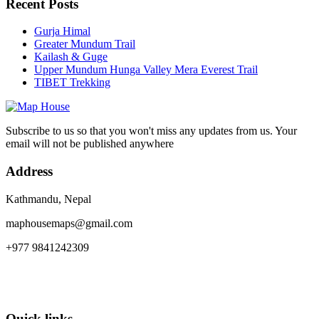
Recent Posts
Gurja Himal
Greater Mundum Trail
Kailash & Guge
Upper Mundum Hunga Valley Mera Everest Trail
TIBET Trekking
Subscribe to us so that you won't miss any updates from us. Your
email will not be published anywhere
Address
Kathmandu, Nepal
maphousemaps@gmail.com
+977 9841242309
Quick links