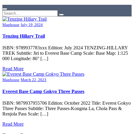
Maphouse
July 19, 2024
Tenzing Hillary Trail
ISBN: 9789937783xxx Edition: July 2024 TENZING-HILLARY
TREK Subtitle: Jiri to Everest Base Camp Scale: Base Map: 1:125
000 Longitude: 86° […]
Read More
Maphouse
March 22, 2023
Everest Base Camp Gokyo Three Passes
ISBN: 9879937955706 Edition: October 2022 Title: Everest Gokyo
Three Passes Subtitle: Three Passes-Kongma La, Chola Pass &
Renjola Pass Scale: […]
Read More