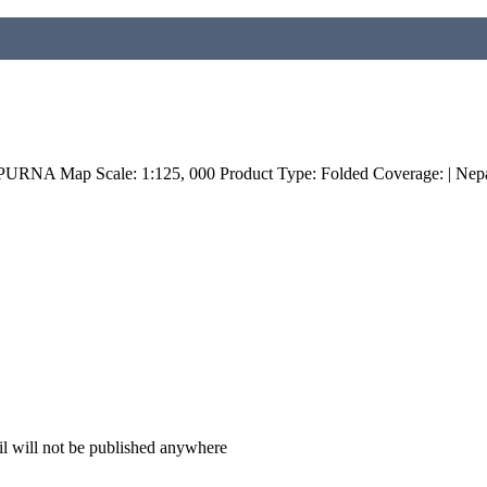
NA Map Scale: 1:125, 000 Product Type: Folded Coverage: | Nepa
il will not be published anywhere