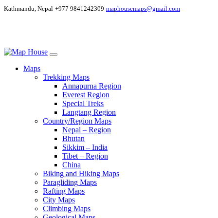
Kathmandu, Nepal
+977 9841242309
maphousemaps@gmail.com
Maps
Trekking Maps
Annapurna Region
Everest Region
Special Treks
Langtang Region
Country/Region Maps
Nepal – Region
Bhutan
Sikkim – India
Tibet – Region
China
Biking and Hiking Maps
Paragliding Maps
Rafting Maps
City Maps
Climbing Maps
Geological Maps