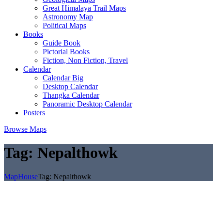
Great Himalaya Trail Maps
Astronomy Map
Political Maps
Books
Guide Book
Pictorial Books
Fiction, Non Fiction, Travel
Calendar
Calendar Big
Desktop Calendar
Thangka Calendar
Panoramic Desktop Calendar
Posters
Browse Maps
Tag:
Nepalthowk
MapHouse
Tag:
Nepalthowk