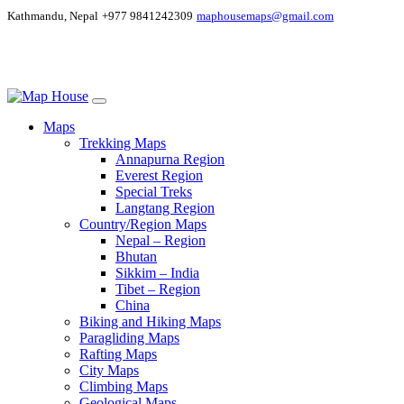
Kathmandu, Nepal
+977 9841242309
maphousemaps@gmail.com
Maps
Trekking Maps
Annapurna Region
Everest Region
Special Treks
Langtang Region
Country/Region Maps
Nepal – Region
Bhutan
Sikkim – India
Tibet – Region
China
Biking and Hiking Maps
Paragliding Maps
Rafting Maps
City Maps
Climbing Maps
Geological Maps