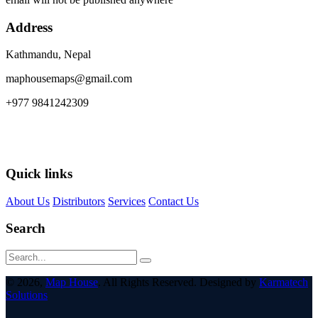
Address
Kathmandu, Nepal
maphousemaps@gmail.com
+977 9841242309
Quick links
About Us
Distributors
Services
Contact Us
Search
© 2026,
Map House
. All Rights Reserved. Designed by
Karmatech
Solutions