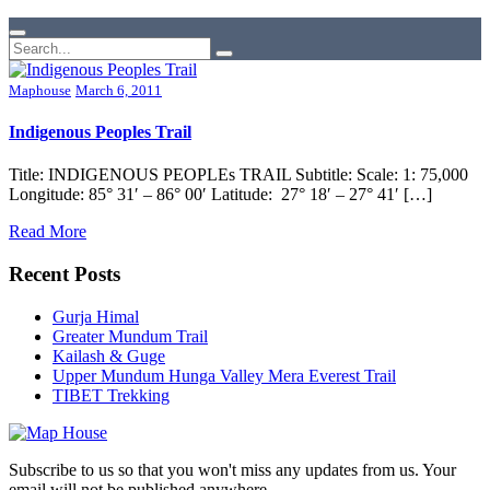
Maphouse
March 6, 2011
Indigenous Peoples Trail
Title: INDIGENOUS PEOPLEs TRAIL Subtitle: Scale: 1: 75,000
Longitude: 85° 31′ – 86° 00′ Latitude: 27° 18′ – 27° 41′ […]
Read More
Recent Posts
Gurja Himal
Greater Mundum Trail
Kailash & Guge
Upper Mundum Hunga Valley Mera Everest Trail
TIBET Trekking
Subscribe to us so that you won't miss any updates from us. Your
email will not be published anywhere