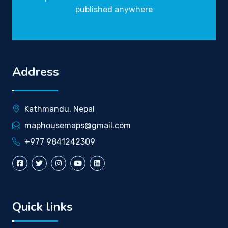
published anywhere
Address
Kathmandu, Nepal
maphousemaps@gmail.com
+977 9841242309
Quick links