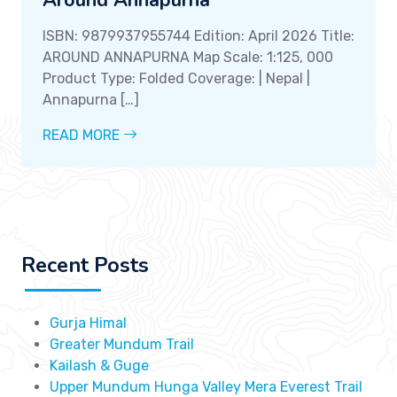
ISBN: 9879937955744 Edition: April 2026 Title:
AROUND ANNAPURNA Map Scale: 1:125, 000
Product Type: Folded Coverage: | Nepal |
Annapurna […]
READ MORE
Recent Posts
Gurja Himal
Greater Mundum Trail
Kailash & Guge
Upper Mundum Hunga Valley Mera Everest Trail