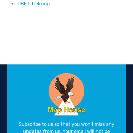
TIBET Trekking
Subscribe to us so that you won't miss any
updates from us. Your email will not be