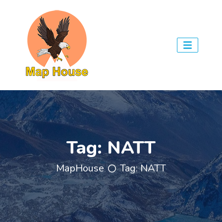
Tag:
NATT
MapHouse
Tag:
NATT