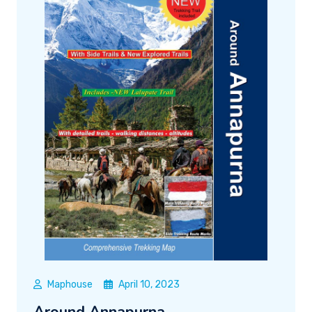
Maphouse
April 10, 2023
Around Annapurna