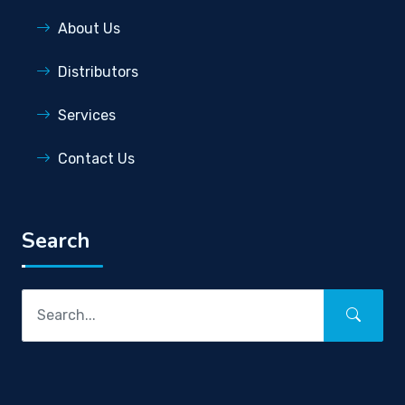
About Us
Distributors
Services
Contact Us
Search