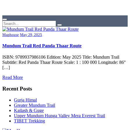
Maphouse
May 29, 2025
Mundum Trail Red Panda Thaar Route
ISBN: 9789937986106 Edition: May 2025 Title: Mundum Trail
Subtitle: Red Panda Thaar Route Scale: 1 : 100 000 Longitude: 86°
[…]
Read More
Recent Posts
Gurja Himal
Greater Mundum Trail
Kailash & Guge
Upper Mundum Hunga Valley Mera Everest Trail
TIBET Trekking