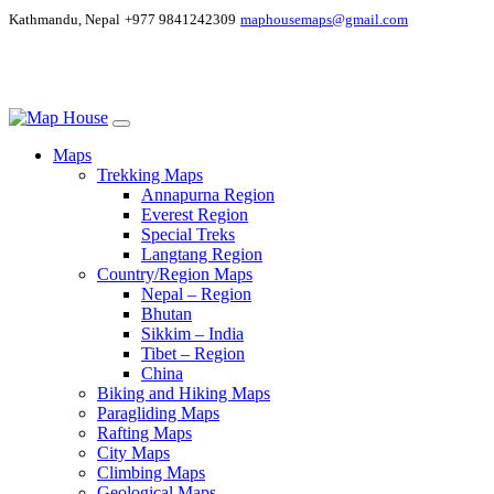
Kathmandu, Nepal
+977 9841242309
maphousemaps@gmail.com
Maps
Trekking Maps
Annapurna Region
Everest Region
Special Treks
Langtang Region
Country/Region Maps
Nepal – Region
Bhutan
Sikkim – India
Tibet – Region
China
Biking and Hiking Maps
Paragliding Maps
Rafting Maps
City Maps
Climbing Maps
Geological Maps