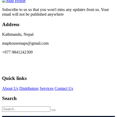
Subscribe to us so that you won't miss any updates from us. Your
email will not be published anywhere
Address
Kathmandu, Nepal
maphousemaps@gmail.com
+977 9841242309
Quick links
About Us
Distributors
Services
Contact Us
Search