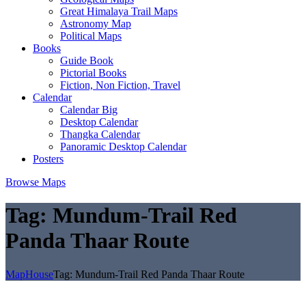
Great Himalaya Trail Maps
Astronomy Map
Political Maps
Books
Guide Book
Pictorial Books
Fiction, Non Fiction, Travel
Calendar
Calendar Big
Desktop Calendar
Thangka Calendar
Panoramic Desktop Calendar
Posters
Browse Maps
Tag:
Mundum-Trail Red
Panda Thaar Route
MapHouse
Tag:
Mundum-Trail Red Panda Thaar Route