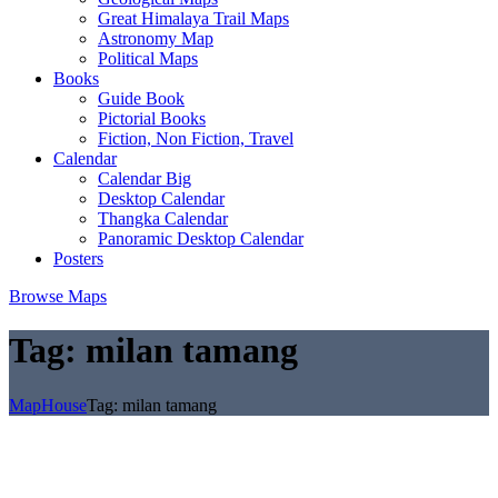
Great Himalaya Trail Maps
Astronomy Map
Political Maps
Books
Guide Book
Pictorial Books
Fiction, Non Fiction, Travel
Calendar
Calendar Big
Desktop Calendar
Thangka Calendar
Panoramic Desktop Calendar
Posters
Browse Maps
Tag:
milan tamang
MapHouse
Tag:
milan tamang