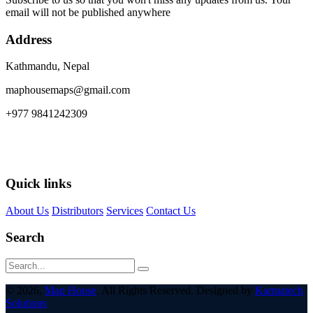
email will not be published anywhere
Address
Kathmandu, Nepal
maphousemaps@gmail.com
+977 9841242309
Quick links
About Us
Distributors
Services
Contact Us
Search
© 2026,
Map House
. All Rights Reserved. Designed by
Karmatech
Solutions