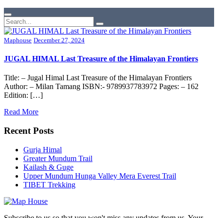
Maphouse
December 27, 2024
JUGAL HIMAL Last Treasure of the Himalayan Frontiers
Title: – Jugal Himal Last Treasure of the Himalayan Frontiers
Author: – Milan Tamang ISBN:- 9789937783972 Pages: – 162
Edition: […]
Read More
Recent Posts
Gurja Himal
Greater Mundum Trail
Kailash & Guge
Upper Mundum Hunga Valley Mera Everest Trail
TIBET Trekking
Subscribe to us so that you won't miss any updates from us. Your