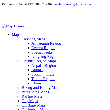
Kathmandu, Nepal
+977 9841242309
maphousemaps@gmail.com
Maps
Trekking Maps
Annapurna Region
Everest Region
Special Treks
Langtang Region
Country/Region Maps
Nepal – Region
Bhutan
Sikkim – India
Tibet – Region
China
Biking and Hiking Maps
Paragliding Maps
Rafting Maps
City Maps
Climbing Maps
Geological Maps