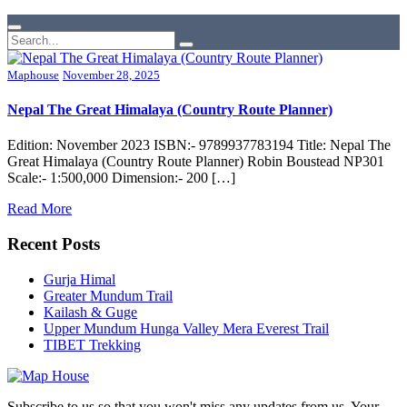
Maphouse
November 28, 2025
Nepal The Great Himalaya (Country Route Planner)
Edition: November 2023 ISBN:- 9789937783194 Title: Nepal The
Great Himalaya (Country Route Planner) Robin Boustead NP301
Scale:- 1:500,000 Dimension:- 200 […]
Read More
Recent Posts
Gurja Himal
Greater Mundum Trail
Kailash & Guge
Upper Mundum Hunga Valley Mera Everest Trail
TIBET Trekking
Subscribe to us so that you won't miss any updates from us. Your