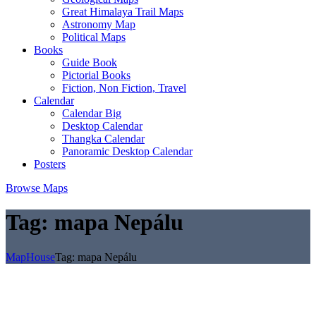
Great Himalaya Trail Maps
Astronomy Map
Political Maps
Books
Guide Book
Pictorial Books
Fiction, Non Fiction, Travel
Calendar
Calendar Big
Desktop Calendar
Thangka Calendar
Panoramic Desktop Calendar
Posters
Browse Maps
Tag:
mapa Nepálu
MapHouse
Tag:
mapa Nepálu