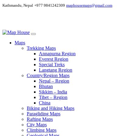
Kathmandu, Nepal
+977 9841242309
maphousemaps@gmail.com
Maps
Trekking Maps
Annapurna Region
Everest Region
Special Treks
Langtang Region
Country/Region Maps
Nepal – Region
Bhutan
Sikkim – India
Tibet – Region
China
Biking and Hiking Maps
Paragliding Maps
Rafting Maps
City Maps
Climbing Maps
Geological Maps