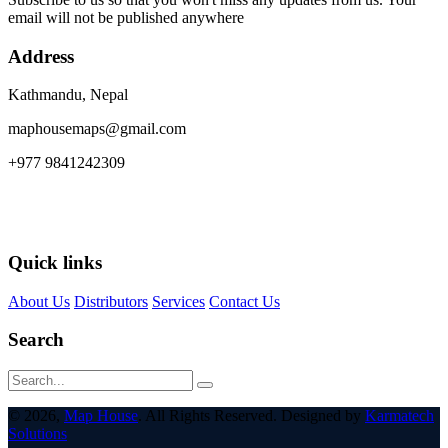
email will not be published anywhere
Address
Kathmandu, Nepal
maphousemaps@gmail.com
+977 9841242309
Quick links
About Us
Distributors
Services
Contact Us
Search
© 2026,
Map House
. All Rights Reserved. Designed by
Karmatech
Solutions