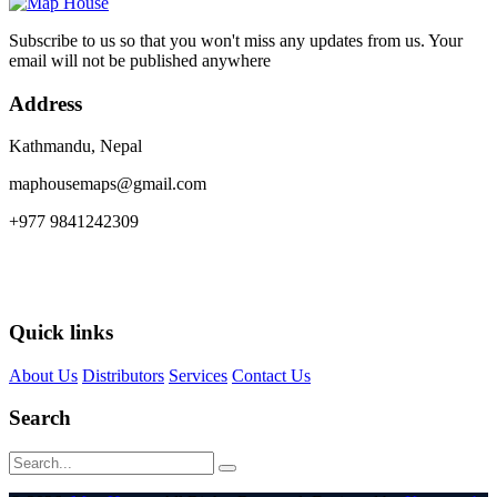
Subscribe to us so that you won't miss any updates from us. Your
email will not be published anywhere
Address
Kathmandu, Nepal
maphousemaps@gmail.com
+977 9841242309
Quick links
About Us
Distributors
Services
Contact Us
Search