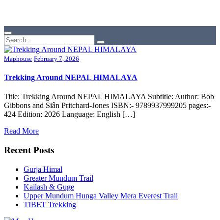
Maphouse
February 7, 2026
Trekking Around NEPAL HIMALAYA
Title: Trekking Around NEPAL HIMALAYA Subtitle: Author: Bob
Gibbons and Siân Pritchard-Jones ISBN:- 9789937999205 pages:-
424 Edition: 2026 Language: English […]
Read More
Recent Posts
Gurja Himal
Greater Mundum Trail
Kailash & Guge
Upper Mundum Hunga Valley Mera Everest Trail
TIBET Trekking