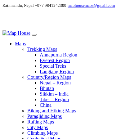
Kathmandu, Nepal
+977 9841242309
maphousemaps@gmail.com
Maps
Trekking Maps
Annapurna Region
Everest Region
Special Treks
Langtang Region
Country/Region Maps
Nepal – Region
Bhutan
Sikkim – India
Tibet – Region
China
Biking and Hiking Maps
Paragliding Maps
Rafting Maps
City Maps
Climbing Maps
Geological Maps