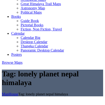
Great Himalaya Trail Maps
Astronomy Map
Political Maps
Books
Guide Book
Pictorial Books
Fiction, Non Fiction, Travel
Calendar
Calendar Big
Desktop Calendar
Thangka Calendar
Panoramic Desktop Calendar
Posters
Browse Maps
Tag:
lonely planet nepal
himalaya
MapHouse
Tag:
lonely planet nepal himalaya