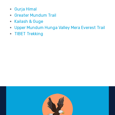
Gurja Himal
Greater Mundum Trail
Kailash & Guge
Upper Mundum Hunga Valley Mera Everest Trail
TIBET Trekking