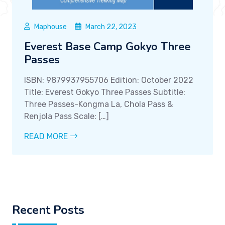
Maphouse
March 22, 2023
Everest Base Camp Gokyo Three
Passes
ISBN: 9879937955706 Edition: October 2022
Title: Everest Gokyo Three Passes Subtitle:
Three Passes-Kongma La, Chola Pass &
Renjola Pass Scale: […]
READ MORE
Recent Posts