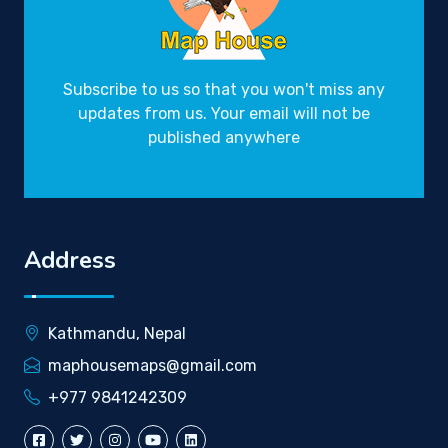
Subscribe to us so that you won't miss any
updates from us. Your email will not be
published anywhere
Address
Kathmandu, Nepal
maphousemaps@gmail.com
+977 9841242309