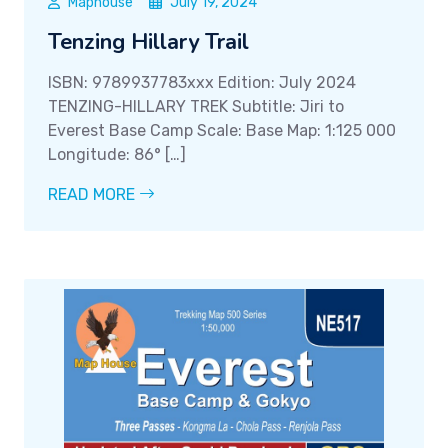
Maphouse
July 19, 2024
Tenzing Hillary Trail
ISBN: 9789937783xxx Edition: July 2024
TENZING-HILLARY TREK Subtitle: Jiri to
Everest Base Camp Scale: Base Map: 1:125 000
Longitude: 86° […]
READ MORE