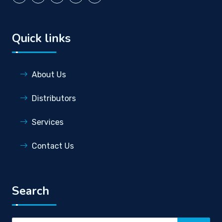
Quick links
About Us
Distributors
Services
Contact Us
Search