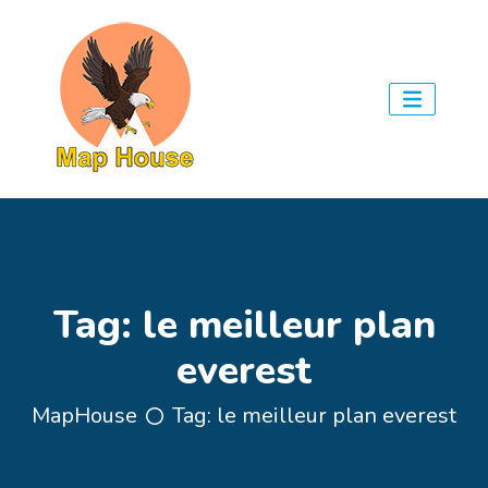
Tag:
le meilleur plan
everest
MapHouse
Tag:
le meilleur plan everest