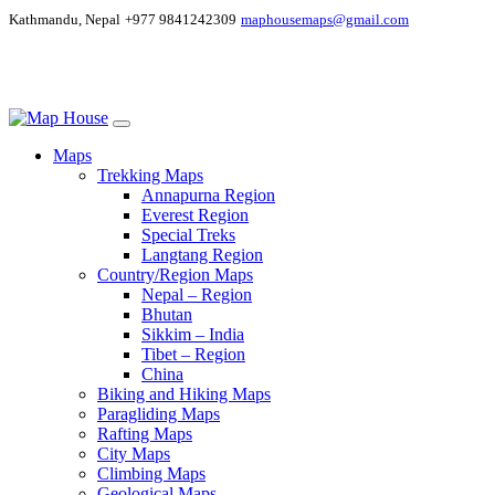
Kathmandu, Nepal
+977 9841242309
maphousemaps@gmail.com
Maps
Trekking Maps
Annapurna Region
Everest Region
Special Treks
Langtang Region
Country/Region Maps
Nepal – Region
Bhutan
Sikkim – India
Tibet – Region
China
Biking and Hiking Maps
Paragliding Maps
Rafting Maps
City Maps
Climbing Maps
Geological Maps