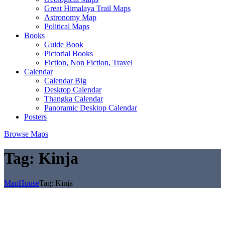
Great Himalaya Trail Maps
Astronomy Map
Political Maps
Books
Guide Book
Pictorial Books
Fiction, Non Fiction, Travel
Calendar
Calendar Big
Desktop Calendar
Thangka Calendar
Panoramic Desktop Calendar
Posters
Browse Maps
Tag:
Kinja
MapHouse
Tag:
Kinja