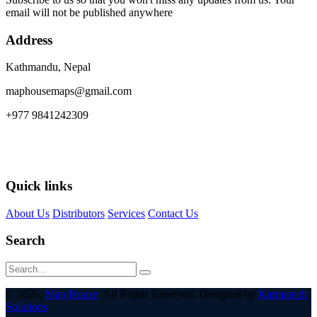
email will not be published anywhere
Address
Kathmandu, Nepal
maphousemaps@gmail.com
+977 9841242309
Quick links
About Us
Distributors
Services
Contact Us
Search
© 2026,
Map House
. All Rights Reserved. Designed by
Karmatech
Solutions