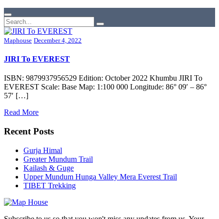
Maphouse
December 4, 2022
JIRI To EVEREST
ISBN: 9879937956529 Edition: October 2022 Khumbu JIRI To
EVEREST Scale: Base Map: 1:100 000 Longitude: 86° 09′ – 86°
57′ […]
Read More
Recent Posts
Gurja Himal
Greater Mundum Trail
Kailash & Guge
Upper Mundum Hunga Valley Mera Everest Trail
TIBET Trekking
Subscribe to us so that you won't miss any updates from us. Your