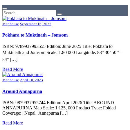
Maphouse
September 16, 2025
Pokhara to Muktinath – Jomsom
ISBN: 9789937993555 Edition: June 2025 Title: Pokhara to
Muktinath and Jomsom Scale: 1:80 000 Longitude: 83° 30’ 50’’ –
84° […]
Read More
Maphouse
April 10, 2023
Around Annapurna
ISBN: 9879937955744 Edition: April 2026 Title: AROUND
ANNAPURNA Map Scale: 1:125, 000 Product Type: Folded
Coverage: | Nepal | Annapurna […]
Read More