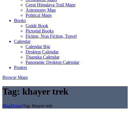
Great Himalaya Trail Maps
Astronomy Map
Political Maps
Books
Guide Book
Pictorial Books
Fiction, Non Fiction, Travel
Calendar
Calendar Big
Desktop Calendar
Thangka Calendar
Panoramic Desktop Calendar
Posters
Browse Maps
Tag:
khayer trek
MapHouse
Tag:
khayer trek