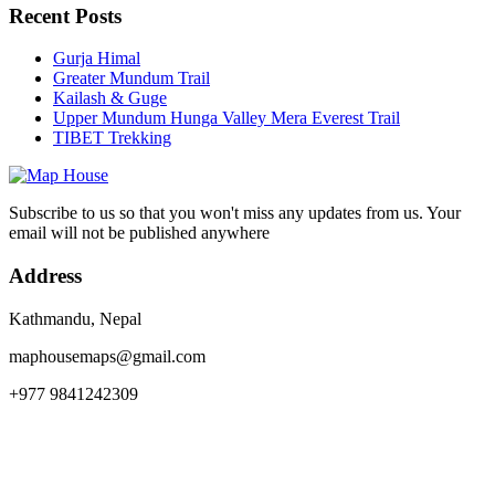
Recent Posts
Gurja Himal
Greater Mundum Trail
Kailash & Guge
Upper Mundum Hunga Valley Mera Everest Trail
TIBET Trekking
Subscribe to us so that you won't miss any updates from us. Your
email will not be published anywhere
Address
Kathmandu, Nepal
maphousemaps@gmail.com
+977 9841242309