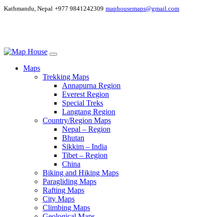
Kathmandu, Nepal
+977 9841242309
maphousemaps@gmail.com
Maps
Trekking Maps
Annapurna Region
Everest Region
Special Treks
Langtang Region
Country/Region Maps
Nepal – Region
Bhutan
Sikkim – India
Tibet – Region
China
Biking and Hiking Maps
Paragliding Maps
Rafting Maps
City Maps
Climbing Maps
Geological Maps