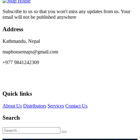
Subscribe to us so that you won't miss any updates from us. Your
email will not be published anywhere
Address
Kathmandu, Nepal
maphousemaps@gmail.com
+977 9841242309
Quick links
About Us
Distributors
Services
Contact Us
Search