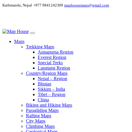
Kathmandu, Nepal
+977 9841242309
maphousemaps@gmail.com
Maps
Trekking Maps
Annapurna Region
Everest Region
Special Treks
Langtang Region
Country/Region Maps
Nepal – Region
Bhutan
Sikkim – India
Tibet – Region
China
Biking and Hiking Maps
Paragliding Maps
Rafting Maps
City Maps
Climbing Maps
Geological Maps