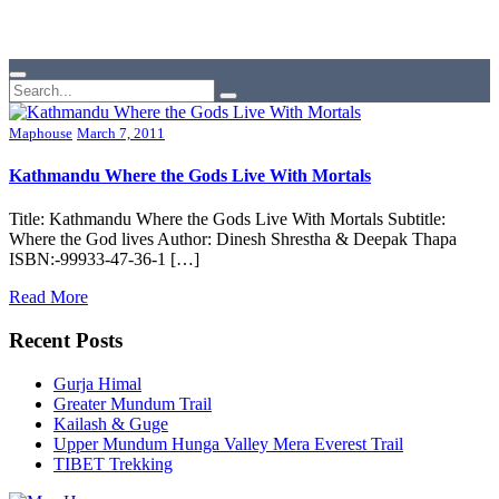
Maphouse
March 7, 2011
Kathmandu Where the Gods Live With Mortals
Title: Kathmandu Where the Gods Live With Mortals Subtitle:
Where the God lives Author: Dinesh Shrestha & Deepak Thapa
ISBN:-99933-47-36-1 […]
Read More
Recent Posts
Gurja Himal
Greater Mundum Trail
Kailash & Guge
Upper Mundum Hunga Valley Mera Everest Trail
TIBET Trekking