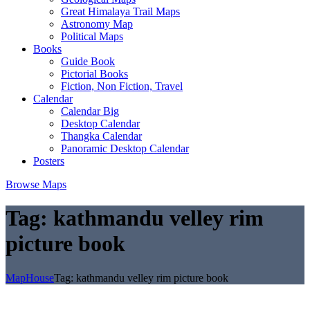
Great Himalaya Trail Maps
Astronomy Map
Political Maps
Books
Guide Book
Pictorial Books
Fiction, Non Fiction, Travel
Calendar
Calendar Big
Desktop Calendar
Thangka Calendar
Panoramic Desktop Calendar
Posters
Browse Maps
Tag:
kathmandu velley rim
picture book
MapHouse
Tag:
kathmandu velley rim picture book