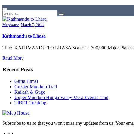
Maphouse
March 7, 2011
Kathmandu to Lhasa
Title: KATHMANDU TO LHASA Scale: 1: 700,000 Major Places: Kat
Read More
Recent Posts
Gurja Himal
Greater Mundum Trail
Kailash & Guge
Upper Mundum Hunga Valley Mera Everest Trail
TIBET Trekking
Subscribe to us so that you won't miss any updates from us. Your ema