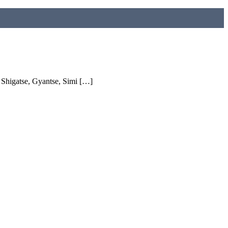
higatse, Gyantse, Simi […]