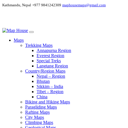
Kathmandu, Nepal
+977 9841242309
maphousemaps@gmail.com
Maps
Trekking Maps
Annapurna Region
Everest Region
Special Treks
Langtang Region
Country/Region Maps
Nepal – Region
Bhutan
Sikkim – India
Tibet – Region
China
Biking and Hiking Maps
Paragliding Maps
Rafting Maps
City Maps
Climbing Maps
Geological Maps