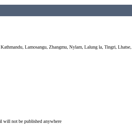
hmandu, Lamosangu, Zhangmu, Nylam, Lalung la, Tingri, Lhatse, S
il will not be published anywhere