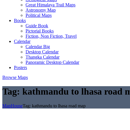
Great Himalaya Trail Maps
Astronomy Map
Political Maps
Books
Guide Book
Pictorial Books
Fiction, Non Fiction, Travel
Calendar
Calendar Big
Desktop Calendar
Thangka Calendar
Panoramic Desktop Calendar
Posters
Browse Maps
Tag:
kathmandu to lhasa road 
MapHouse
Tag:
kathmandu to lhasa road map